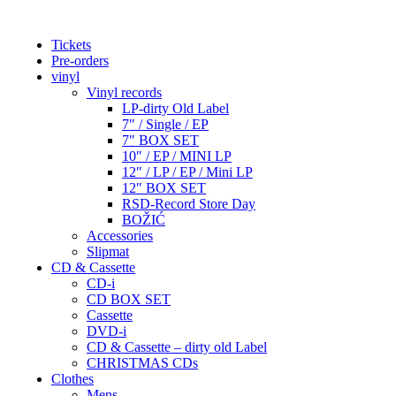
Tickets
Pre-orders
vinyl
Vinyl records
LP-dirty Old Label
7″ / Single / EP
7″ BOX SET
10″ / EP / MINI LP
12″ / LP / EP / Mini LP
12″ BOX SET
RSD-Record Store Day
BOŽIĆ
Accessories
Slipmat
CD & Cassette
CD-i
CD BOX SET
Cassette
DVD-i
CD & Cassette – dirty old Label
CHRISTMAS CDs
Clothes
Mens