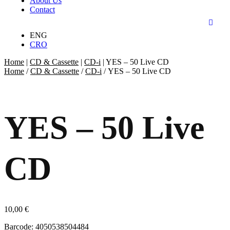
About Us
Contact
ENG
CRO
Home
|
CD & Cassette
|
CD-i
|
YES – 50 Live CD
Home
/
CD & Cassette
/
CD-i
/ YES – 50 Live CD
YES – 50 Live
CD
10,00
€
Barcode: 4050538504484