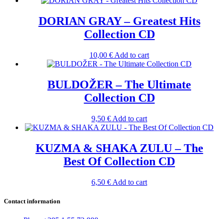
DORIAN GRAY – Greatest Hits
Collection CD
10,00
€
Add to cart
BULDOŽER – The Ultimate
Collection CD
9,50
€
Add to cart
KUZMA & SHAKA ZULU – The
Best Of Collection CD
6,50
€
Add to cart
Contact information