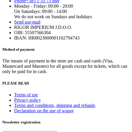
Phone
+385 1 55 73 888
Monday - Friday: 09:00 - 20:00
On Saturdays: 09:00 - 14:00
We do not work on Sundays and holidays
Send us
e-mail
RIGOR IMPERIUM J.D.O.O.
OIB: 55507566304
IBAN: HR8023600001102794743
Method of payment
The means of payment in the store are cash and cards (Visa,
Mastercard and Maestro) for all goods except for tickets, which can
only be paid for in cash.
PLEASE READ
Terms of use
Privacy policy
Terms and conditions, shipping and refunds
Declaration on the use of wspay
Newsletter registration