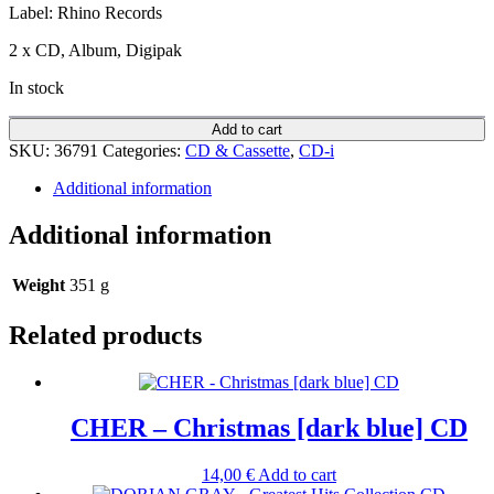
Label: Rhino Records
2 x CD, Album, Digipak
In stock
Add to cart
SKU:
36791
Categories:
CD & Cassette
,
CD-i
Additional information
Additional information
Weight
351 g
Related products
CHER – Christmas [dark blue] CD
14,00
€
Add to cart