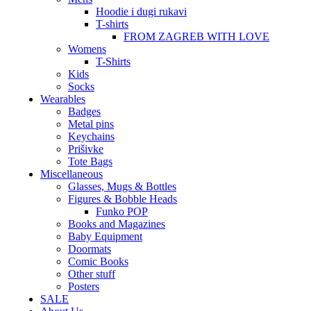
Hoodie i dugi rukavi
T-shirts
FROM ZAGREB WITH LOVE
Womens
T-Shirts
Kids
Socks
Wearables
Badges
Metal pins
Keychains
Prišivke
Tote Bags
Miscellaneous
Glasses, Mugs & Bottles
Figures & Bobble Heads
Funko POP
Books and Magazines
Baby Equipment
Doormats
Comic Books
Other stuff
Posters
SALE