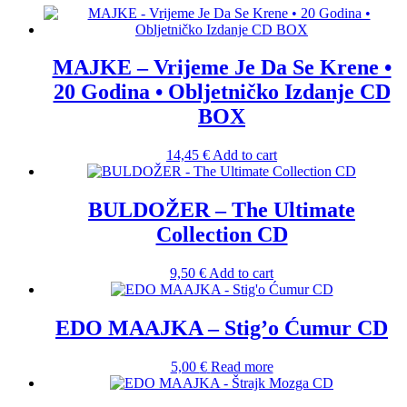
MAJKE – Vrijeme Je Da Se Krene •
20 Godina • Obljetničko Izdanje CD
BOX
14,45
€
Add to cart
BULDOŽER – The Ultimate
Collection CD
9,50
€
Add to cart
EDO MAAJKA – Stig’o Ćumur CD
5,00
€
Read more