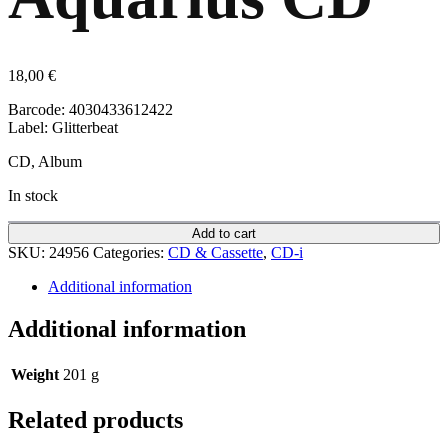
18,00
€
Barcode: 4030433612422
Label: Glitterbeat
CD, Album
In stock
Add to cart
SKU:
24956
Categories:
CD & Cassette
,
CD-i
Additional information
Additional information
Weight
201 g
Related products