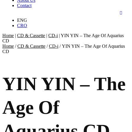
About Us
Contact
ENG
CRO
Home
|
CD & Cassette
|
CD-i
|
YIN YIN – The Age Of Aquarius
CD
Home
/
CD & Cassette
/
CD-i
/ YIN YIN – The Age Of Aquarius
CD
YIN YIN – The
Age Of
Aquarius CD