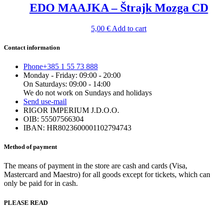
EDO MAAJKA – Štrajk Mozga CD
5,00
€
Add to cart
Contact information
Phone
+385 1 55 73 888
Monday - Friday: 09:00 - 20:00
On Saturdays: 09:00 - 14:00
We do not work on Sundays and holidays
Send us
e-mail
RIGOR IMPERIUM J.D.O.O.
OIB: 55507566304
IBAN: HR8023600001102794743
Method of payment
The means of payment in the store are cash and cards (Visa,
Mastercard and Maestro) for all goods except for tickets, which can
only be paid for in cash.
PLEASE READ