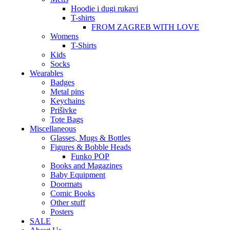
Hoodie i dugi rukavi
T-shirts
FROM ZAGREB WITH LOVE
Womens
T-Shirts
Kids
Socks
Wearables
Badges
Metal pins
Keychains
Prišivke
Tote Bags
Miscellaneous
Glasses, Mugs & Bottles
Figures & Bobble Heads
Funko POP
Books and Magazines
Baby Equipment
Doormats
Comic Books
Other stuff
Posters
SALE