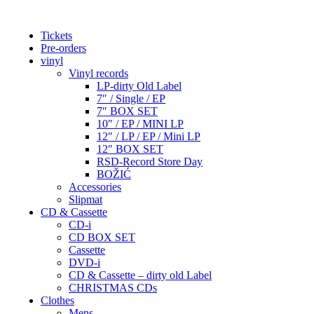
Tickets
Pre-orders
vinyl
Vinyl records
LP-dirty Old Label
7″ / Single / EP
7″ BOX SET
10″ / EP / MINI LP
12″ / LP / EP / Mini LP
12″ BOX SET
RSD-Record Store Day
BOŽIĆ
Accessories
Slipmat
CD & Cassette
CD-i
CD BOX SET
Cassette
DVD-i
CD & Cassette – dirty old Label
CHRISTMAS CDs
Clothes
Mens