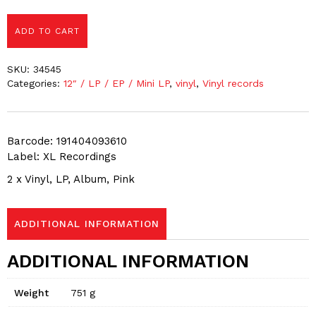
ADD TO CART
SKU:
34545
Categories:
12″ / LP / EP / Mini LP
,
vinyl
,
Vinyl records
Barcode: 191404093610
Label: XL Recordings
2 x Vinyl, LP, Album, Pink
ADDITIONAL INFORMATION
ADDITIONAL INFORMATION
Weight
751 g