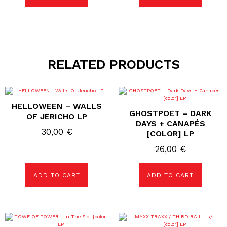
RELATED PRODUCTS
HELLOWEEN – WALLS
GHOSTPOET – DARK
OF JERICHO LP
DAYS + CANAPÉS
30,00
€
[COLOR] LP
26,00
€
ADD TO CART
ADD TO CART