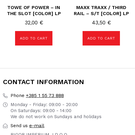
TOWE OF POWER – IN
MAXX TRAXX / THIRD
THE SLOT [COLOR] LP
RAIL – S/T [COLOR] LP
32,00
€
43,50
€
ADD TO CART
ADD TO CART
CONTACT INFORMATION
+385 1 55 73 888
Phone
Monday - Friday: 09:00 - 20:00
On Saturdays: 09:00 - 14:00
We do not work on Sundays and holidays
e-mail
Send us
RIGOR IMPERIUM J.D.O.O.