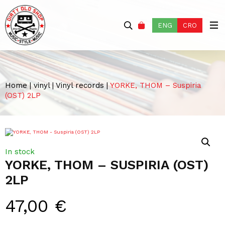
ENG
CRO
Home
|
vinyl
|
Vinyl records
|
YORKE, THOM – Suspiria
(OST) 2LP
In stock
YORKE, THOM – SUSPIRIA (OST)
2LP
47,00
€