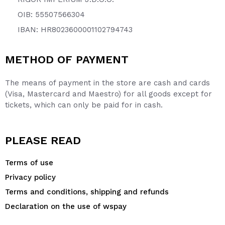
OIB: 55507566304
IBAN: HR8023600001102794743
METHOD OF PAYMENT
The means of payment in the store are cash and cards
(Visa, Mastercard and Maestro) for all goods except for
tickets, which can only be paid for in cash.
PLEASE READ
Terms of use
Privacy policy
Terms and conditions, shipping and refunds
Declaration on the use of wspay