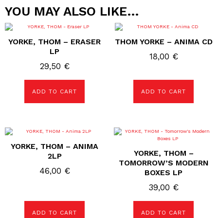
YOU MAY ALSO LIKE…
YORKE, THOM – ERASER
THOM YORKE – ANIMA CD
LP
18,00
€
29,50
€
ADD TO CART
ADD TO CART
YORKE, THOM – ANIMA
YORKE, THOM –
2LP
TOMORROW’S MODERN
46,00
€
BOXES LP
39,00
€
ADD TO CART
ADD TO CART