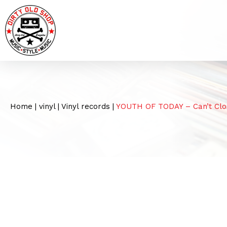
Home
|
vinyl
|
Vinyl records
|
YOUTH OF TODAY – Can’t Clo