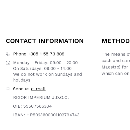
CONTACT INFORMATION
METHOD
+385 1 55 73 888
Phone
The means of
cash and car
Monday - Friday: 09:00 - 20:00
Maestro) for 
On Saturdays: 09:00 - 14:00
which can onl
We do not work on Sundays and
holidays
e-mail
Send us
RIGOR IMPERIUM J.D.O.O.
OIB: 55507566304
IBAN: HR8023600001102794743