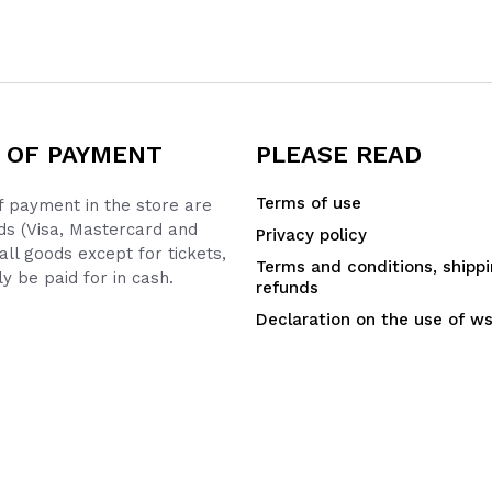
 OF PAYMENT
PLEASE READ
Terms of use
 payment in the store are
ds (Visa, Mastercard and
Privacy policy
all goods except for tickets,
Terms and conditions, shipp
y be paid for in cash.
refunds
Declaration on the use of w