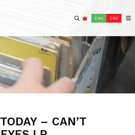
ENG
CRO
TODAY – CAN’T
 EYES LP