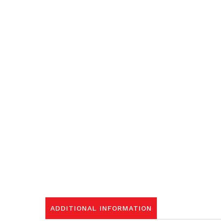
ADDITIONAL INFORMATION