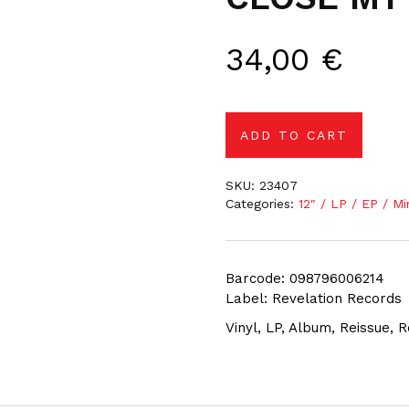
34,00
€
ADD TO CART
SKU:
23407
Categories:
12″ / LP / EP / Mi
Barcode: 098796006214
Label: Revelation Records
Vinyl, LP, Album, Reissue,