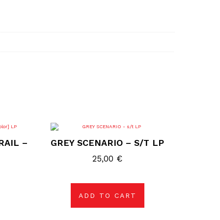
RAIL –
GREY SCENARIO – S/T LP
25,00
€
ADD TO CART