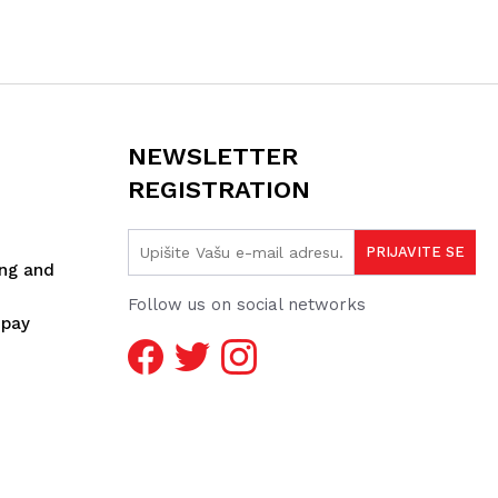
NEWSLETTER
REGISTRATION
ing and
Follow us on social networks
spay