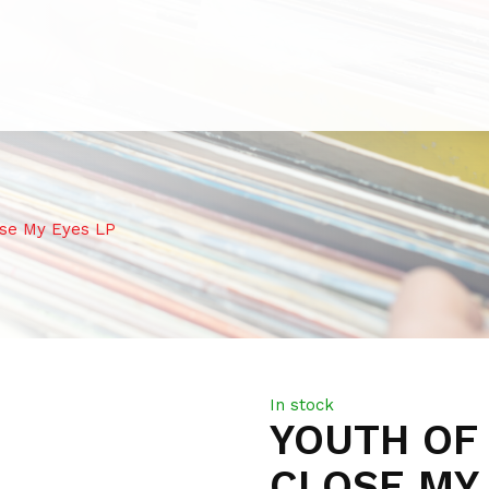
se My Eyes LP
In stock
YOUTH OF 
CLOSE MY