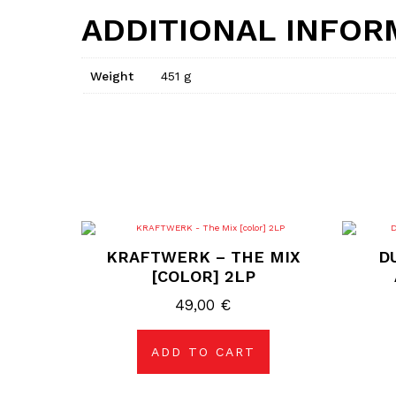
ADDITIONAL INFOR
Weight
451 g
KRAFTWERK – THE MIX
D
[COLOR] 2LP
49,00
€
ADD TO CART