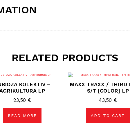
MATION
RELATED PRODUCTS
UBIOZA KOLEKTIV –
MAXX TRAXX / THIRD 
AGRIKULTURA LP
S/T [COLOR] LP
23,50
€
43,50
€
READ MORE
ADD TO CART