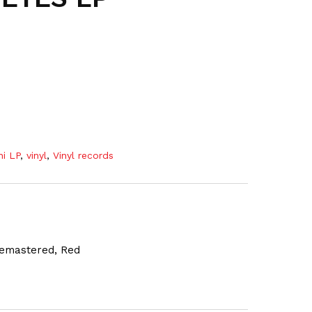
ni LP
,
vinyl
,
Vinyl records
 Remastered, Red