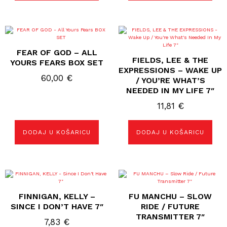
FEAR OF GOD – ALL
FIELDS, LEE & THE
YOURS FEARS BOX SET
EXPRESSIONS – WAKE UP
60,00
€
/ YOU’RE WHAT’S
NEEDED IN MY LIFE 7″
11,81
€
DODAJ U KOŠARICU
DODAJ U KOŠARICU
FINNIGAN, KELLY –
FU MANCHU ‎– SLOW
SINCE I DON’T HAVE 7″
RIDE / FUTURE
TRANSMITTER 7″
7,83
€