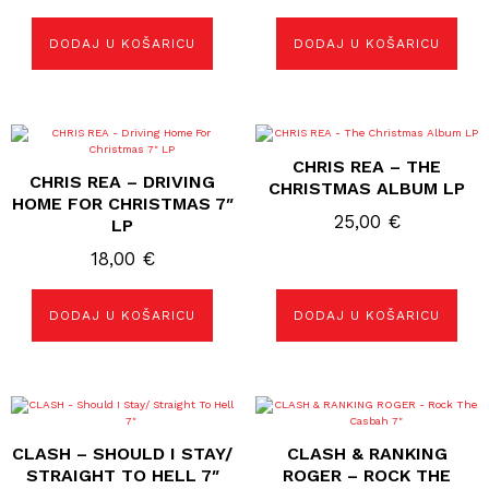
DODAJ U KOŠARICU
DODAJ U KOŠARICU
CHRIS REA – THE
CHRIS REA – DRIVING
CHRISTMAS ALBUM LP
HOME FOR CHRISTMAS 7″
25,00
€
LP
18,00
€
DODAJ U KOŠARICU
DODAJ U KOŠARICU
CLASH – SHOULD I STAY/
CLASH & RANKING
STRAIGHT TO HELL 7″
ROGER – ROCK THE