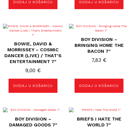
DODAJ U KOŠARICU
DODAJ U KOŠARICU
BOY DIVISION –
BOWIE, DAVID &
BRINGING HOME THE
MORRISSEY – COSMIC
BACON 7″
DANCER (LIVE) / THAT’S
7,83
€
ENTERTAINMENT 7″
9,00
€
DODAJ U KOŠARICU
DODAJ U KOŠARICU
BOY DIVISION –
BRIEFS I HATE THE
DAMAGED GOODS 7″
WORLD 7″