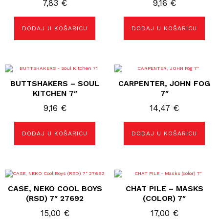
7,83
€
9,16
€
DODAJ U KOŠARICU
DODAJ U KOŠARICU
BUTTSHAKERS – SOUL
CARPENTER, JOHN FOG
KITCHEN 7″
7″
9,16
€
14,47
€
DODAJ U KOŠARICU
DODAJ U KOŠARICU
CASE, NEKO COOL BOYS
CHAT PILE – MASKS
(RSD) 7″ 27692
(COLOR) 7″
15,00
€
17,00
€