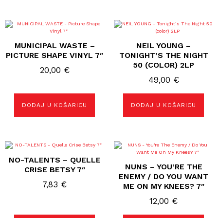
MUNICIPAL WASTE –
NEIL YOUNG –
PICTURE SHAPE VINYL 7″
TONIGHT’S THE NIGHT
50 (COLOR) 2LP
20,00
€
49,00
€
DODAJ U KOŠARICU
DODAJ U KOŠARICU
NO-TALENTS – QUELLE
NUNS – YOU’RE THE
CRISE BETSY 7″
ENEMY / DO YOU WANT
7,83
€
ME ON MY KNEES? 7″
12,00
€