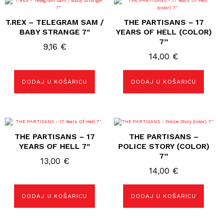
T.REX – TELEGRAM SAM /
THE PARTISANS – 17
BABY STRANGE 7″
YEARS OF HELL (COLOR)
7”
9,16
€
14,00
€
DODAJ U KOŠARICU
DODAJ U KOŠARICU
THE PARTISANS – 17
THE PARTISANS –
YEARS OF HELL 7″
POLICE STORY (COLOR)
7”
13,00
€
14,00
€
DODAJ U KOŠARICU
DODAJ U KOŠARICU