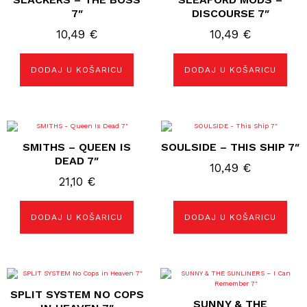
7″
DISCOURSE 7″
10,49
€
10,49
€
DODAJ U KOŠARICU
DODAJ U KOŠARICU
SMITHS – QUEEN IS
SOULSIDE – THIS SHIP 7″
DEAD 7″
10,49
€
21,10
€
DODAJ U KOŠARICU
DODAJ U KOŠARICU
SPLIT SYSTEM NO COPS
SUNNY & THE