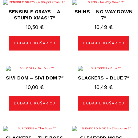
SENSIBLE GRAYS – A
SHINS – NO WAY DOWN
STUPID XMAS! 7″
7″
10,50
€
10,49
€
DODAJ U KOŠARICU
DODAJ U KOŠARICU
SIVI DOM – SIVI DOM 7″
SLACKERS – BLUE 7″
10,00
€
10,49
€
DODAJ U KOŠARICU
DODAJ U KOŠARICU
SLACKERS – THE BOSS
SLEAFORD MODS –