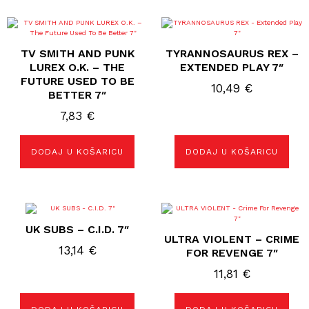
TV SMITH AND PUNK
TYRANNOSAURUS REX –
LUREX O.K. – THE
EXTENDED PLAY 7″
FUTURE USED TO BE
10,49
€
BETTER 7″
7,83
€
DODAJ U KOŠARICU
DODAJ U KOŠARICU
UK SUBS – C.I.D. 7″
ULTRA VIOLENT – CRIME
13,14
€
FOR REVENGE 7″
11,81
€