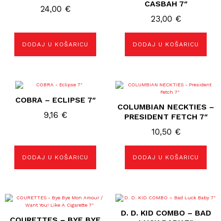
CASBAH 7″
24,00
€
23,00
€
DODAJ U KOŠARICU
DODAJ U KOŠARICU
COBRA – ECLIPSE 7″
COLUMBIAN NECKTIES –
9,16
€
PRESIDENT FETCH 7″
10,50
€
DODAJ U KOŠARICU
DODAJ U KOŠARICU
D. D. KID COMBO ‎– BAD
COURETTES – BYE BYE