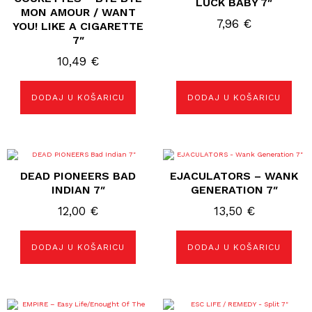
LUCK BABY 7″
MON AMOUR / WANT
7,96
€
YOU! LIKE A CIGARETTE
7″
10,49
€
DODAJ U KOŠARICU
DODAJ U KOŠARICU
DEAD PIONEERS BAD
EJACULATORS – WANK
INDIAN 7″
GENERATION 7″
12,00
€
13,50
€
DODAJ U KOŠARICU
DODAJ U KOŠARICU