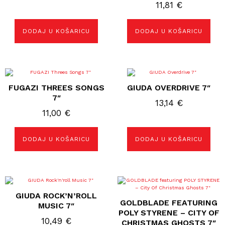
11,81
€
DODAJ U KOŠARICU
DODAJ U KOŠARICU
FUGAZI THREES SONGS
GIUDA OVERDRIVE 7″
7″
13,14
€
11,00
€
DODAJ U KOŠARICU
DODAJ U KOŠARICU
GIUDA ROCK’N’ROLL
GOLDBLADE FEATURING
MUSIC 7″
POLY STYRENE – CITY OF
10,49
€
CHRISTMAS GHOSTS 7″