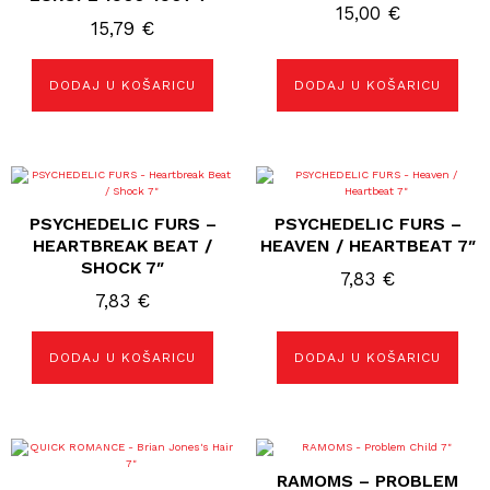
15,00
€
15,79
€
DODAJ U KOŠARICU
DODAJ U KOŠARICU
PSYCHEDELIC FURS –
PSYCHEDELIC FURS –
HEARTBREAK BEAT /
HEAVEN / HEARTBEAT 7″
SHOCK 7″
7,83
€
7,83
€
DODAJ U KOŠARICU
DODAJ U KOŠARICU
RAMOMS – PROBLEM