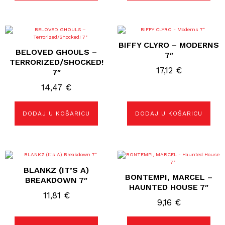
BIFFY CLYRO – MODERNS
BELOVED GHOULS –
7″
TERRORIZED/SHOCKED!
17,12
€
7″
14,47
€
DODAJ U KOŠARICU
DODAJ U KOŠARICU
BLANKZ (IT’S A)
BONTEMPI, MARCEL –
BREAKDOWN 7″
HAUNTED HOUSE 7″
11,81
€
9,16
€