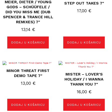
MEIER, DIETER / YOUNG
STEP OUT TAKES 7″
GODS – SCHÜÜFELE /
17,00
€
DID YOU MISS ME (DUB
SPENCER & TRANCE HILL
REMIXES) 7″
13,14
€
DODAJ U KOŠARICU
DODAJ U KOŠARICU
MINOR THREAT FIRST
MISTER – LOVER’S
DEMO TAPE 7″
HOLIDAY / I WANNA
13,00
€
THANK YOU 7″
16,00
€
DODAJ U KOŠARICU
DODAJ U KOŠARICU