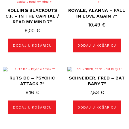
ROLLING BLACKOUTS
ROYALE, ALANNA – FALL
C.F. – IN THE CAPITAL /
IN LOVE AGAIN 7″
READ MY MIND 7″
10,49
€
9,00
€
DODAJ U KOŠARICU
DODAJ U KOŠARICU
RUTS DC ‎– PSYCHIC
SCHNEIDER, FRED – BAT
ATTACK 7″
BABY 7″
9,16
€
7,83
€
DODAJ U KOŠARICU
DODAJ U KOŠARICU