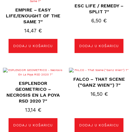
ESC LIFE / REMEDY –
EMPIRE – EASY
SPLIT 7″
LIFE/ENOUGHT OF THE
6,50
€
SAME 7″
14,47
€
DODAJ U KOŠARICU
DODAJ U KOŠARICU
FALCO – THAT SCENE
ESPLENDOR
(“GANZ WIEN”) 7″
GEOMETRICO –
16,50
€
NECROSIS EN LA POYA
RSD 2020 7″
13,14
€
DODAJ U KOŠARICU
DODAJ U KOŠARICU