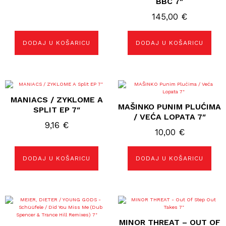
BBC 7″
145,00
€
DODAJ U KOŠARICU
DODAJ U KOŠARICU
MANIACS / ZYKLOME A
MAŠINKO PUNIM PLUĆIMA
SPLIT EP 7″
/ VEĆA LOPATA 7″
9,16
€
10,00
€
DODAJ U KOŠARICU
DODAJ U KOŠARICU
MINOR THREAT – OUT OF