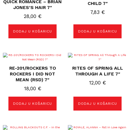
QUICK ROMANCE – BRIAN
CHILD 7″
JONES’S HAIR 7″
7,83
€
28,00
€
DODAJ U KOŠARICU
DODAJ U KOŠARICU
RE-201/ROCKERS TO
RITES OF SPRING ALL
ROCKERS I DID NOT
THROUGH A LIFE 7″
MEAN (RSD) 7″
12,00
€
18,00
€
DODAJ U KOŠARICU
DODAJ U KOŠARICU