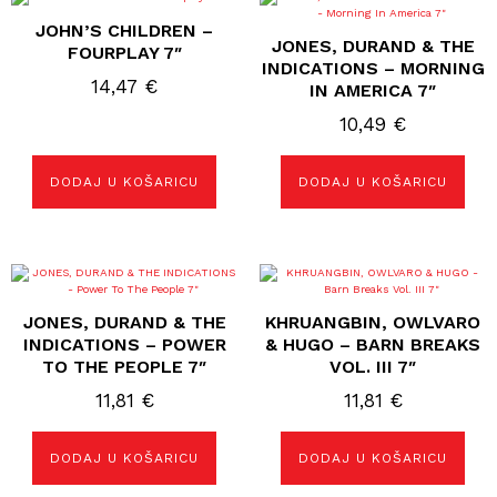
JOHN’S CHILDREN –
JONES, DURAND & THE
FOURPLAY 7″
INDICATIONS – MORNING
14,47
€
IN AMERICA 7″
10,49
€
DODAJ U KOŠARICU
DODAJ U KOŠARICU
JONES, DURAND & THE
KHRUANGBIN, OWLVARO
INDICATIONS – POWER
& HUGO – BARN BREAKS
TO THE PEOPLE 7″
VOL. III 7″
11,81
€
11,81
€
DODAJ U KOŠARICU
DODAJ U KOŠARICU