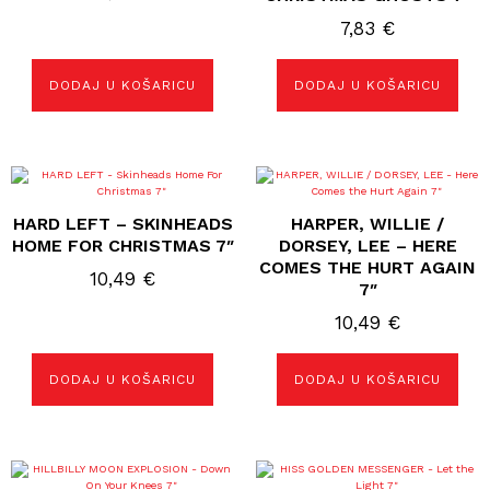
7,83
€
DODAJ U KOŠARICU
DODAJ U KOŠARICU
HARD LEFT – SKINHEADS
HARPER, WILLIE /
HOME FOR CHRISTMAS 7″
DORSEY, LEE – HERE
COMES THE HURT AGAIN
10,49
€
7″
10,49
€
DODAJ U KOŠARICU
DODAJ U KOŠARICU