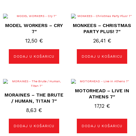
MODEL WORKERS – CRY
MONKEES – CHRISTMAS
7″
PARTY PLUS! 7″
12,50
€
26,41
€
DODAJ U KOŠARICU
DODAJ U KOŠARICU
MOTORHEAD – LIVE IN
MORAINES – THE BRUTE
ATHENS 7″
/ HUMAN, TITAN 7″
17,12
€
8,63
€
DODAJ U KOŠARICU
DODAJ U KOŠARICU