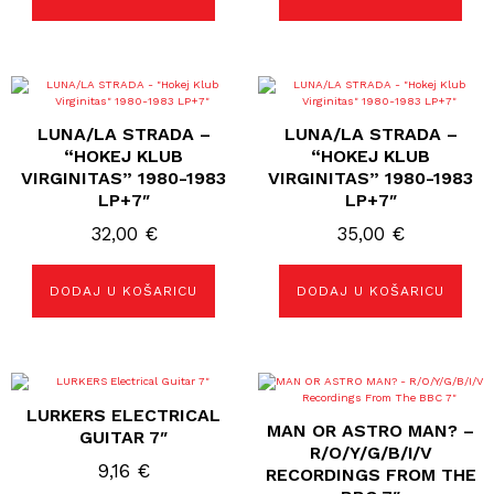
LUNA/LA STRADA –
LUNA/LA STRADA –
“HOKEJ KLUB
“HOKEJ KLUB
VIRGINITAS” 1980-1983
VIRGINITAS” 1980-1983
LP+7″
LP+7″
32,00
€
35,00
€
DODAJ U KOŠARICU
DODAJ U KOŠARICU
LURKERS ELECTRICAL
MAN OR ASTRO MAN? –
GUITAR 7″
R/O/Y/G/B/I/V
9,16
€
RECORDINGS FROM THE