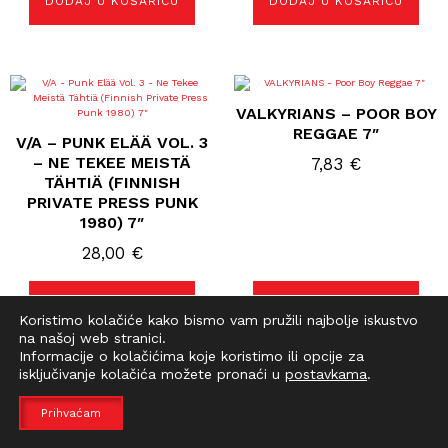
DODAJ U KOŠARICU
DODAJ U KOŠARICU
VALKYRIANS – POOR BOY
REGGAE 7″
V/A – PUNK ELÄÄ VOL. 3
– NE TEKEE MEISTÄ
7,83
€
TÄHTIÄ (FINNISH
PRIVATE PRESS PUNK
1980) 7″
28,00
€
DODAJ U KOŠARICU
DODAJ U KOŠARICU
Koristimo kolačiće kako bismo vam pružili najbolje iskustvo
na našoj web stranici.
Informacije o kolačićima koje koristimo ili opcije za
isključivanje kolačića možete pronaći u
postavkama
.
Prihvaćam
VULPESS – ME GUSTA
VATICAN COMMANDOS –
SER UNA ZORRA 7 “