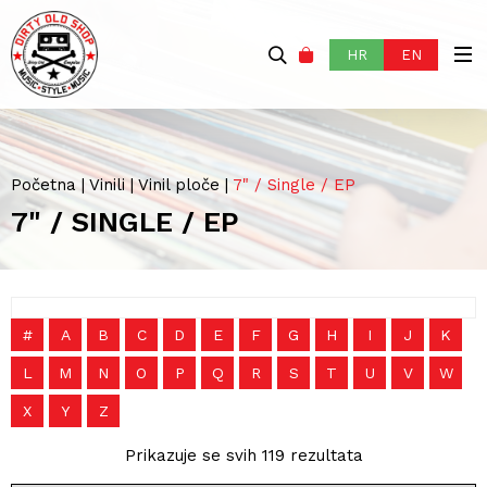
HR
EN
Početna
|
Vinili
|
Vinil ploče
|
7" / Single / EP
7" / SINGLE / EP
#
A
B
C
D
E
F
G
H
I
J
K
L
M
N
O
P
Q
R
S
T
U
V
W
X
Y
Z
Prikazuje se svih 119 rezultata