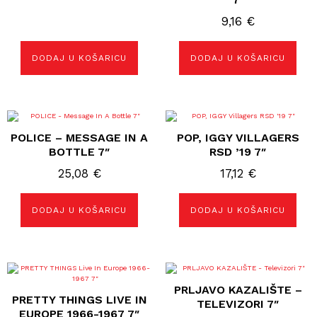
9,16
€
DODAJ U KOŠARICU
DODAJ U KOŠARICU
POLICE – MESSAGE IN A
POP, IGGY VILLAGERS
BOTTLE 7″
RSD ’19 7″
25,08
€
17,12
€
DODAJ U KOŠARICU
DODAJ U KOŠARICU
PRLJAVO KAZALIŠTE –
PRETTY THINGS LIVE IN
TELEVIZORI 7″
EUROPE 1966-1967 7″