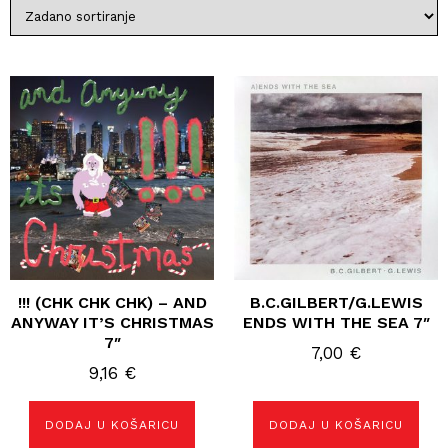
!!! (CHK CHK CHK) – AND
B.C.GILBERT/G.LEWIS
ANYWAY IT’S CHRISTMAS
ENDS WITH THE SEA 7″
7″
7,00
€
9,16
€
DODAJ U KOŠARICU
DODAJ U KOŠARICU