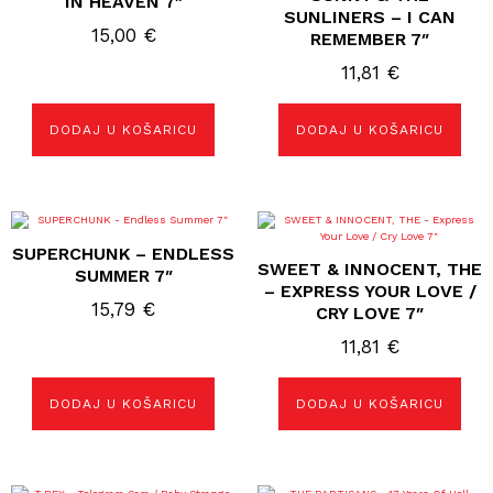
IN HEAVEN 7″
SUNLINERS – I CAN
15,00
€
REMEMBER 7″
11,81
€
DODAJ U KOŠARICU
DODAJ U KOŠARICU
SUPERCHUNK – ENDLESS
SWEET & INNOCENT, THE
SUMMER 7″
– EXPRESS YOUR LOVE /
15,79
€
CRY LOVE 7″
11,81
€
DODAJ U KOŠARICU
DODAJ U KOŠARICU