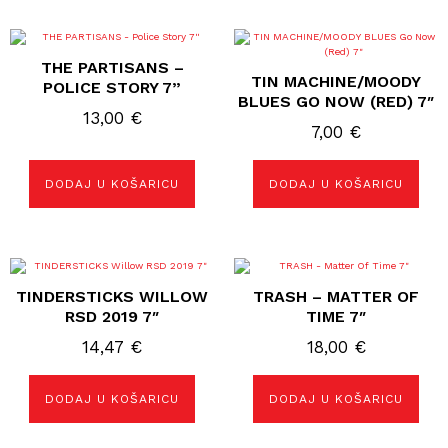
THE PARTISANS –
TIN MACHINE/MOODY
POLICE STORY 7”
BLUES GO NOW (RED) 7″
13,00
€
7,00
€
DODAJ U KOŠARICU
DODAJ U KOŠARICU
TINDERSTICKS WILLOW
TRASH – MATTER OF
RSD 2019 7″
TIME 7″
14,47
€
18,00
€
DODAJ U KOŠARICU
DODAJ U KOŠARICU