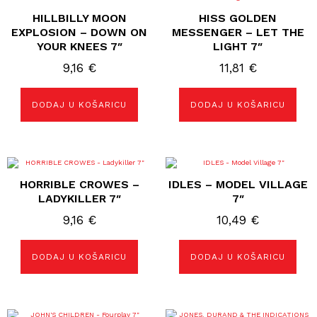
HILLBILLY MOON
HISS GOLDEN
EXPLOSION – DOWN ON
MESSENGER – LET THE
YOUR KNEES 7″
LIGHT 7″
9,16
€
11,81
€
DODAJ U KOŠARICU
DODAJ U KOŠARICU
HORRIBLE CROWES –
IDLES – MODEL VILLAGE
LADYKILLER 7″
7″
9,16
€
10,49
€
DODAJ U KOŠARICU
DODAJ U KOŠARICU