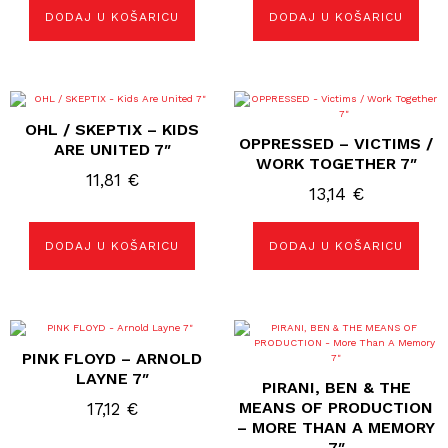
DODAJ U KOŠARICU
DODAJ U KOŠARICU
OHL / SKEPTIX – KIDS
OPPRESSED – VICTIMS /
ARE UNITED 7″
WORK TOGETHER 7″
11,81
€
13,14
€
DODAJ U KOŠARICU
DODAJ U KOŠARICU
PINK FLOYD – ARNOLD
LAYNE 7″
PIRANI, BEN & THE
MEANS OF PRODUCTION
17,12
€
– MORE THAN A MEMORY
7″