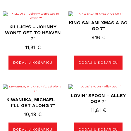
KING SALAMI XMAS A GO
KILLJOYS – JOHNNY
GO 7″
WON’T GET TO HEAVEN
9,16
€
7″
11,81
€
DODAJ U KOŠARICU
DODAJ U KOŠARICU
LOVIN’ SPOON – ALLEY
KIWANUKA, MICHAEL –
OOP 7″
I’LL GET ALONG 7″
11,81
€
10,49
€
DODAJ U KOŠARICU
DODAJ U KOŠARICU