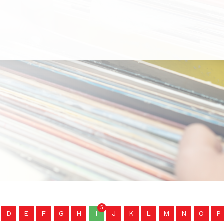
5
D
E
F
G
H
I
J
K
L
M
N
O
P