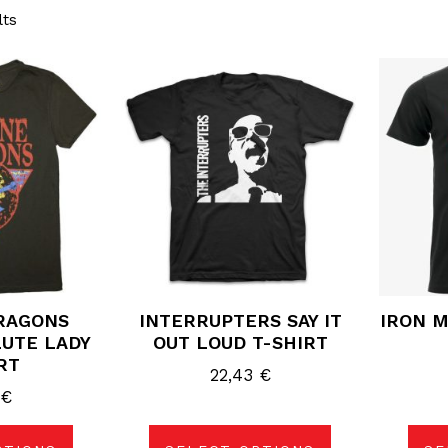
lts
s
This
duct
product
has
tiple
multiple
ants.
variants.
The
ions
options
may
be
sen
chosen
on
the
duct
product
e
page
RAGONS
INTERRUPTERS SAY IT
IRON M
UTE LADY
OUT LOUD T-SHIRT
RT
22,43
€
0
€