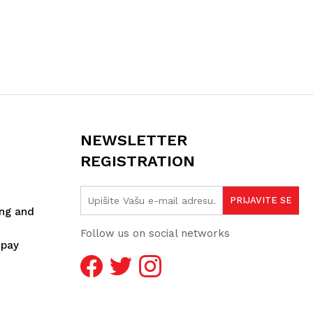
NEWSLETTER
REGISTRATION
ing and
Follow us on social networks
spay