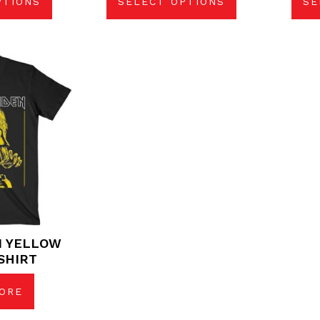
PTIONS
SELECT OPTIONS
SE
N YELLOW
SHIRT
ORE