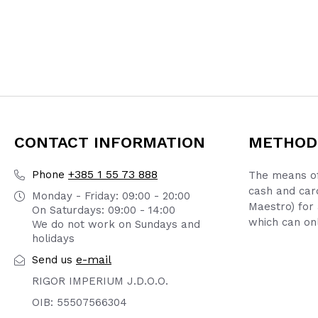
CONTACT INFORMATION
METHOD
+385 1 55 73 888
Phone
The means of
cash and car
Monday - Friday: 09:00 - 20:00
Maestro) for 
On Saturdays: 09:00 - 14:00
which can onl
We do not work on Sundays and
holidays
e-mail
Send us
RIGOR IMPERIUM J.D.O.O.
OIB: 55507566304