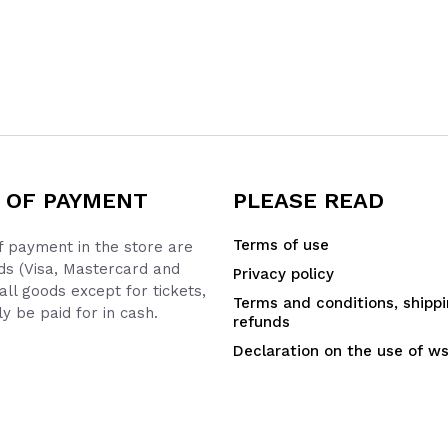
 OF PAYMENT
PLEASE READ
Terms of use
 payment in the store are
ds (Visa, Mastercard and
Privacy policy
all goods except for tickets,
Terms and conditions, shipp
y be paid for in cash.
refunds
Declaration on the use of w