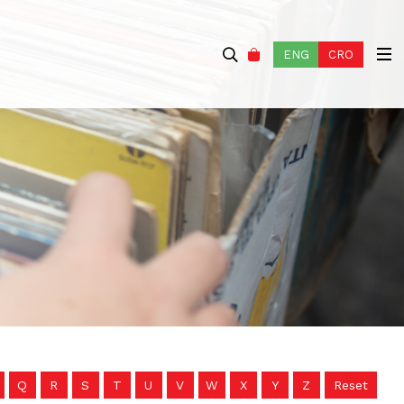
ENG
CRO
Q
R
S
T
U
V
W
X
Y
Z
Reset