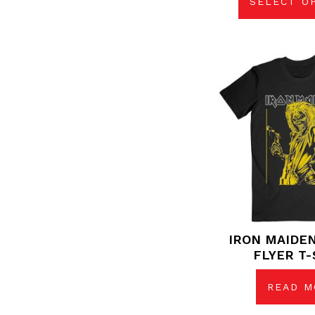
SELECT O
IRON MAIDE
FLYER T-
READ M