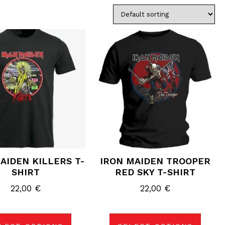
This
This
product
product
has
has
multiple
multiple
variants.
variants.
The
The
options
options
may
may
be
be
chosen
chosen
on
on
the
the
product
product
page
page
AIDEN KILLERS T-
IRON MAIDEN TROOPER
SHIRT
RED SKY T-SHIRT
22,00
€
22,00
€