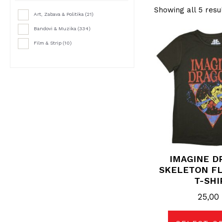
Showing all 5 resu
Art, Zabava & Politika
(21)
Bandovi & Muzika
(334)
Thi
pro
Film & Strip
(10)
has
mul
vari
The
opt
may
be
cho
on
the
pro
pag
IMAGINE D
SKELETON FL
T-SHI
25,0