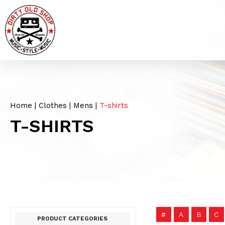
Home
|
Clothes
|
Mens
|
T-shirts
T-SHIRTS
#
A
B
C
PRODUCT CATEGORIES