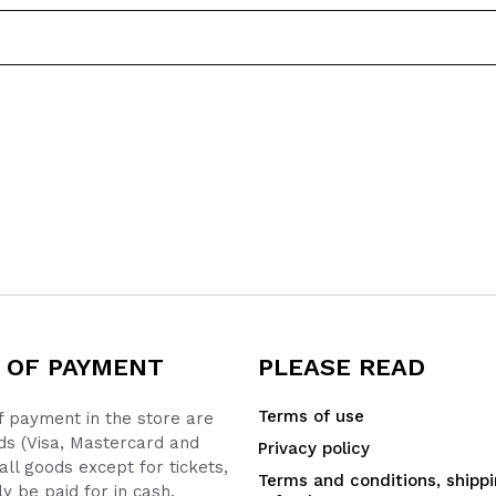
 OF PAYMENT
PLEASE READ
Terms of use
 payment in the store are
ds (Visa, Mastercard and
Privacy policy
all goods except for tickets,
Terms and conditions, shipp
y be paid for in cash.