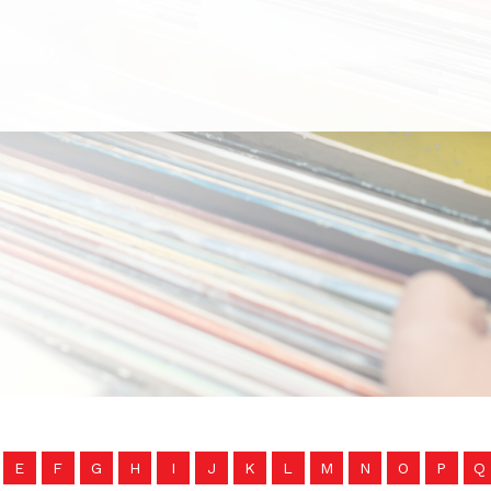
E
F
G
H
I
J
K
L
M
N
O
P
Q