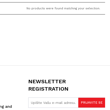
No products were found matching your selection.
NEWSLETTER
REGISTRATION
ing and