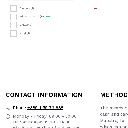
Clothes
(1)
Miscellaneous
(8)
SALE
(10)
vinyl
(1)
CONTACT INFORMATION
METHOD
+385 1 55 73 888
Phone
The means of
cash and car
Monday - Friday: 09:00 - 20:00
Maestro) for 
On Saturdays: 09:00 - 14:00
which can onl
We do not work on Sundays and