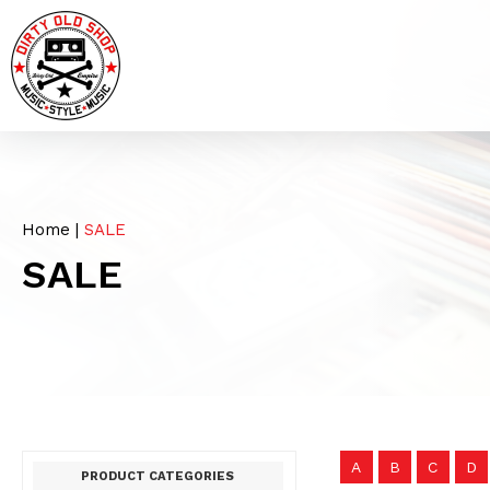
Home
|
SALE
SALE
A
B
C
D
PRODUCT CATEGORIES