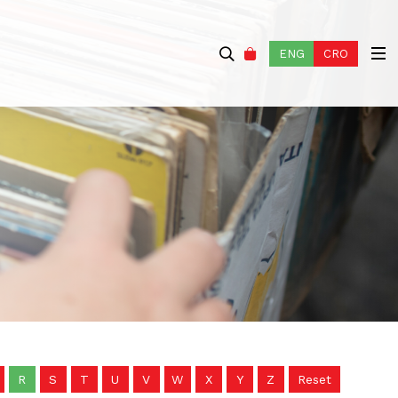
ENG
CRO
R
S
T
U
V
W
X
Y
Z
Reset