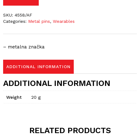
SKU:
4558/AF
Categories:
Metal pins
,
Wearables
– metalna značka
ADDITIONAL INFORMATION
ADDITIONAL INFORMATION
Weight
20 g
RELATED PRODUCTS