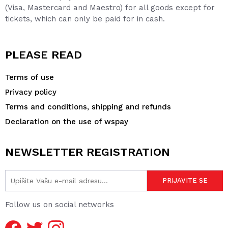
(Visa, Mastercard and Maestro) for all goods except for
tickets, which can only be paid for in cash.
PLEASE READ
Terms of use
Privacy policy
Terms and conditions, shipping and refunds
Declaration on the use of wspay
NEWSLETTER REGISTRATION
Follow us on social networks