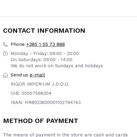
CONTACT INFORMATION
+385 1 55 73 888
Phone
Monday - Friday: 09:00 - 20:00
On Saturdays: 09:00 - 14:00
We do not work on Sundays and holidays
e-mail
Send us
RIGOR IMPERIUM J.D.O.O.
OIB: 55507566304
IBAN: HR8023600001102794743
METHOD OF PAYMENT
The means of payment in the store are cash and cards