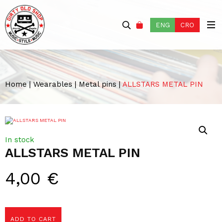
ENG
CRO
Home
|
Wearables
|
Metal pins
|
ALLSTARS METAL PIN
In stock
ALLSTARS METAL PIN
4,00
€
ADD TO CART