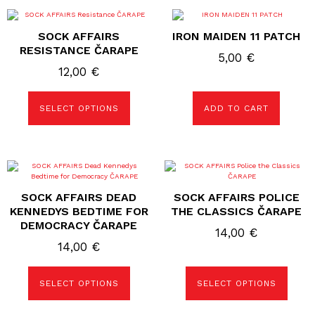
This
product
SOCK AFFAIRS
IRON MAIDEN 11 PATCH
has
multiple
RESISTANCE ČARAPE
5,00
€
variants.
The
12,00
€
options
may
be
SELECT OPTIONS
ADD TO CART
chosen
on
the
product
page
This
This
product
product
has
has
SOCK AFFAIRS DEAD
SOCK AFFAIRS POLICE
multiple
multiple
variants.
variants.
KENNEDYS BEDTIME FOR
THE CLASSICS ČARAPE
The
The
DEMOCRACY ČARAPE
options
options
14,00
€
may
may
14,00
€
be
be
chosen
chosen
on
on
the
the
SELECT OPTIONS
SELECT OPTIONS
product
product
page
page