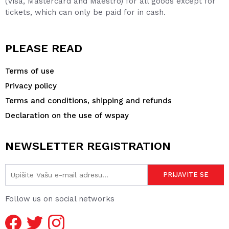
(Visa, Mastercard and Maestro) for all goods except for
tickets, which can only be paid for in cash.
PLEASE READ
Terms of use
Privacy policy
Terms and conditions, shipping and refunds
Declaration on the use of wspay
NEWSLETTER REGISTRATION
Follow us on social networks