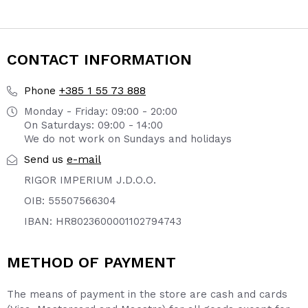
page
page
CONTACT INFORMATION
+385 1 55 73 888
Phone
Monday - Friday: 09:00 - 20:00
On Saturdays: 09:00 - 14:00
We do not work on Sundays and holidays
e-mail
Send us
RIGOR IMPERIUM J.D.O.O.
OIB: 55507566304
IBAN: HR8023600001102794743
METHOD OF PAYMENT
The means of payment in the store are cash and cards