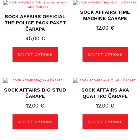
This
This
product
product
SOCK AFFAIRS TIME
has
has
SOCK AFFAIRS OFFICIAL
multiple
multiple
MACHINE ČARAPE
variants.
variants.
THE POLICE PACK PAKET
The
The
12,00
€
ČARAPA
options
options
may
may
45,00
€
be
be
chosen
chosen
on
on
the
the
SELECT OPTIONS
SELECT OPTIONS
product
product
page
page
This
This
product
product
SOCK AFFAIRS BIG STUD
SOCK AFFAIRS AKA
has
has
multiple
multiple
ČARAPE
QUATTRO ČARAPE
variants.
variants.
The
The
12,00
€
12,00
€
options
options
may
may
be
be
SELECT OPTIONS
SELECT OPTIONS
chosen
chosen
on
on
the
the
product
product