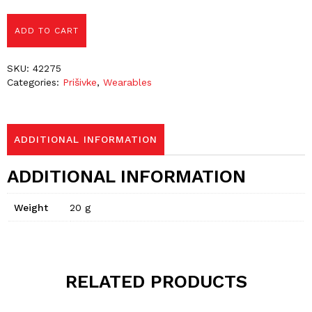
ADD TO CART
SKU:
42275
Categories:
Prišivke
,
Wearables
ADDITIONAL INFORMATION
ADDITIONAL INFORMATION
Weight
20 g
RELATED PRODUCTS