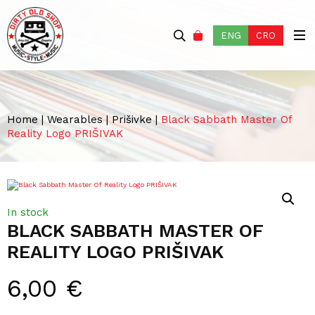
ENG
CRO
Home
|
Wearables
|
Prišivke
|
Black Sabbath Master Of
Reality Logo PRIŠIVAK
In stock
BLACK SABBATH MASTER OF
REALITY LOGO PRIŠIVAK
6,00
€