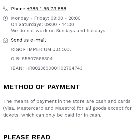
+385 1 55 73 888
Phone
Monday - Friday: 09:00 - 20:00
On Saturdays: 09:00 - 14:00
We do not work on Sundays and holidays
e-mail
Send us
RIGOR IMPERIUM J.D.O.O.
OIB: 55507566304
IBAN: HR8023600001102794743
METHOD OF PAYMENT
The means of payment in the store are cash and cards
(Visa, Mastercard and Maestro) for all goods except for
tickets, which can only be paid for in cash.
PLEASE READ