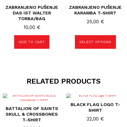
has
ZABRANJENO PUŠENJE
ZABRANJENO PUŠENJE
multiple
variants.
DAS IST WALTER
KARAMBA T-SHIRT
The
TORBA/BAG
options
25,00
€
may
10,00
€
be
chosen
on
the
ADD TO CART
SELECT OPTIONS
product
page
RELATED PRODUCTS
This
This
product
product
BLACK FLAG LOGO T-
has
has
BATTALION OF SAINTS
multiple
multiple
SHIRT
variants.
variants.
SKULL & CROSSBONES
The
The
22,00
€
T-SHIRT
options
options
may
may