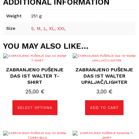
ADDITIONAL INFORMATION
Weight
251 g
Size
S
,
M
,
L
,
XL
,
XXL
YOU MAY ALSO LIKE…
This
product
has
ZABRANJENO PUŠENJE
ZABRANJENO PUŠENJE
multiple
variants.
DAS IST WALTER T-
DAS IST WALTER
The
SHIRT
UPALJAČ/LIGHTER
options
may
25,00
€
3,00
€
be
chosen
on
the
SELECT OPTIONS
ADD TO CART
product
page
This
product