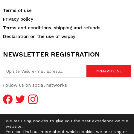
Terms of use
Privacy policy
Terms and conditions, shipping and refunds
Declaration on the use of wspay
NEWSLETTER REGISTRATION
Follow us on social networks
We are using cookies to give you the best experience on our
website.
You can find out more about which cookies we are using or