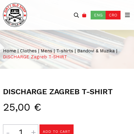
ENG
CRO
Home
|
Clothes
|
Mens
|
T-shirts
|
Bandovi & Muzika
|
DISCHARGE Zagreb T-SHIRT
DISCHARGE ZAGREB T-SHIRT
25,00
€
Quantity
ADD TO CART