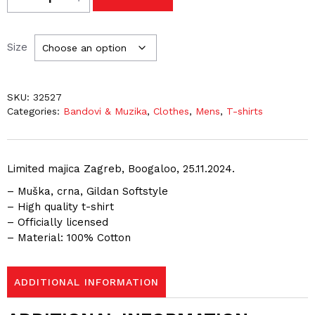
Size
SKU:
32527
Categories:
Bandovi & Muzika
,
Clothes
,
Mens
,
T-shirts
Limited majica Zagreb, Boogaloo, 25.11.2024.
– Muška, crna, Gildan Softstyle
– High quality t-shirt
– Officially licensed
– Material: 100% Cotton
ADDITIONAL INFORMATION