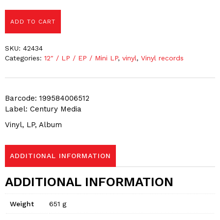
ADD TO CART
SKU:
42434
Categories:
12″ / LP / EP / Mini LP
,
vinyl
,
Vinyl records
Barcode: 199584006512
Label: Century Media
Vinyl, LP, Album
ADDITIONAL INFORMATION
ADDITIONAL INFORMATION
Weight
651 g