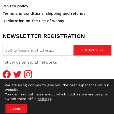
Privacy policy
Terms and conditions, shipping and refunds
Declaration on the use of wspay
NEWSLETTER REGISTRATION
Follow us on social networks
We are using cookies to give you the best experience on our
website.
You can find out more about which cookies we are using or
switch them off in
settings
.
© 2026 DIRTY OLD SHOP | WEBMASTER -
pr0ject1
Accept