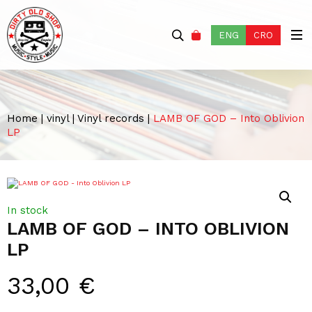
ENG
CRO
Home
|
vinyl
|
Vinyl records
|
LAMB OF GOD – Into Oblivion
LP
In stock
LAMB OF GOD – INTO OBLIVION
LP
33,00
€