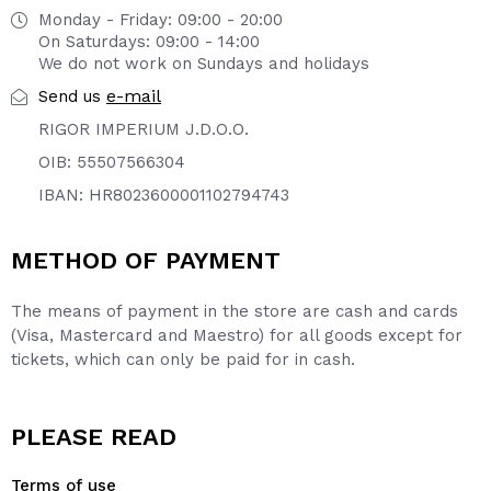
Monday - Friday: 09:00 - 20:00
On Saturdays: 09:00 - 14:00
We do not work on Sundays and holidays
e-mail
Send us
RIGOR IMPERIUM J.D.O.O.
OIB: 55507566304
IBAN: HR8023600001102794743
METHOD OF PAYMENT
The means of payment in the store are cash and cards
(Visa, Mastercard and Maestro) for all goods except for
tickets, which can only be paid for in cash.
PLEASE READ
Terms of use