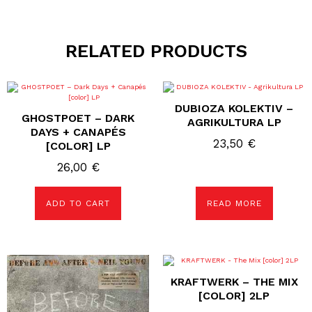
RELATED PRODUCTS
DUBIOZA KOLEKTIV –
GHOSTPOET – DARK
AGRIKULTURA LP
DAYS + CANAPÉS
23,50
€
[COLOR] LP
26,00
€
ADD TO CART
READ MORE
KRAFTWERK – THE MIX
[COLOR] 2LP