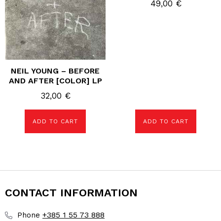
49,00
€
NEIL YOUNG – BEFORE
AND AFTER [COLOR] LP
32,00
€
ADD TO CART
ADD TO CART
CONTACT INFORMATION
+385 1 55 73 888
Phone