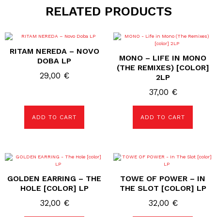
RELATED PRODUCTS
RITAM NEREDA – NOVO
MONO – LIFE IN MONO
DOBA LP
(THE REMIXES) [COLOR]
29,00
€
2LP
37,00
€
ADD TO CART
ADD TO CART
GOLDEN EARRING – THE
TOWE OF POWER – IN
HOLE [COLOR] LP
THE SLOT [COLOR] LP
32,00
€
32,00
€