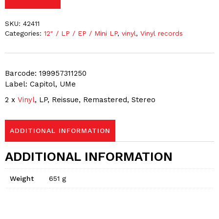
SKU:
42411
Categories:
12″ / LP / EP / Mini LP
,
vinyl
,
Vinyl records
Barcode: 199957311250
Label: Capitol, UMe
2 x
Vinyl
, LP, Reissue, Remastered, Stereo
ADDITIONAL INFORMATION
ADDITIONAL INFORMATION
Weight
651 g