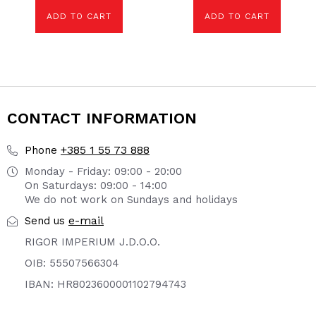
ADD TO CART
ADD TO CART
CONTACT INFORMATION
+385 1 55 73 888
Phone
Monday - Friday: 09:00 - 20:00
On Saturdays: 09:00 - 14:00
We do not work on Sundays and holidays
e-mail
Send us
RIGOR IMPERIUM J.D.O.O.
OIB: 55507566304
IBAN: HR8023600001102794743