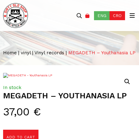
ENG
CRO
Home
|
vinyl
|
Vinyl records
|
MEGADETH – Youthanasia LP
In stock
MEGADETH – YOUTHANASIA LP
37,00
€
ADD TO CART