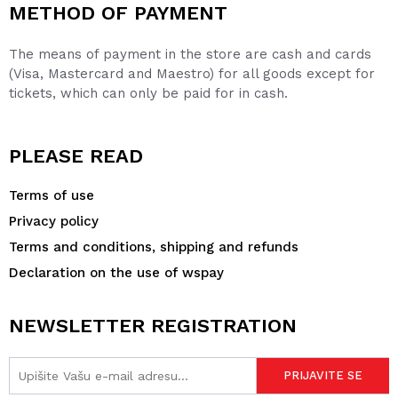
METHOD OF PAYMENT
The means of payment in the store are cash and cards
(Visa, Mastercard and Maestro) for all goods except for
tickets, which can only be paid for in cash.
PLEASE READ
Terms of use
Privacy policy
Terms and conditions, shipping and refunds
Declaration on the use of wspay
NEWSLETTER REGISTRATION