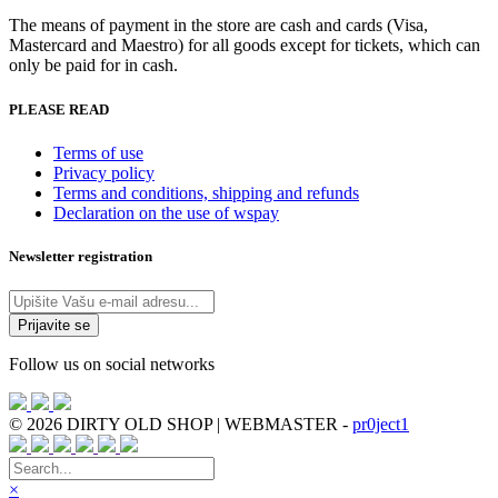
The means of payment in the store are cash and cards (Visa,
Mastercard and Maestro) for all goods except for tickets, which can
only be paid for in cash.
PLEASE READ
Terms of use
Privacy policy
Terms and conditions, shipping and refunds
Declaration on the use of wspay
Newsletter registration
Follow us on social networks
© 2026 DIRTY OLD SHOP | WEBMASTER -
pr0ject1
×