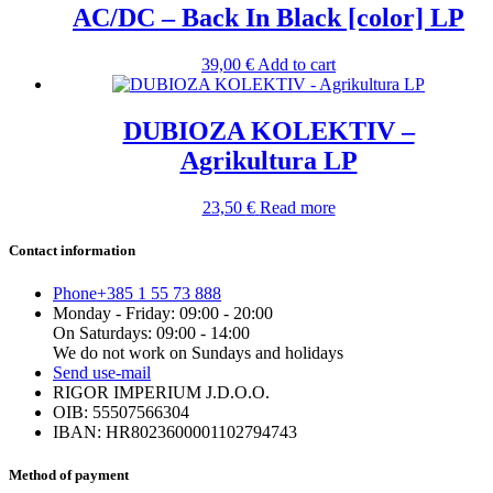
AC/DC – Back In Black [color] LP
39,00
€
Add to cart
DUBIOZA KOLEKTIV –
Agrikultura LP
23,50
€
Read more
Contact information
Phone
+385 1 55 73 888
Monday - Friday: 09:00 - 20:00
On Saturdays: 09:00 - 14:00
We do not work on Sundays and holidays
Send us
e-mail
RIGOR IMPERIUM J.D.O.O.
OIB: 55507566304
IBAN: HR8023600001102794743
Method of payment