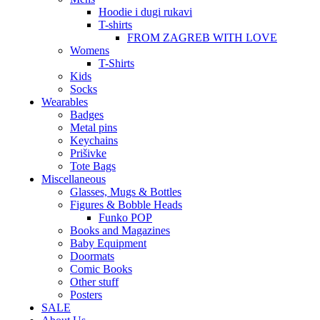
Hoodie i dugi rukavi
T-shirts
FROM ZAGREB WITH LOVE
Womens
T-Shirts
Kids
Socks
Wearables
Badges
Metal pins
Keychains
Prišivke
Tote Bags
Miscellaneous
Glasses, Mugs & Bottles
Figures & Bobble Heads
Funko POP
Books and Magazines
Baby Equipment
Doormats
Comic Books
Other stuff
Posters
SALE