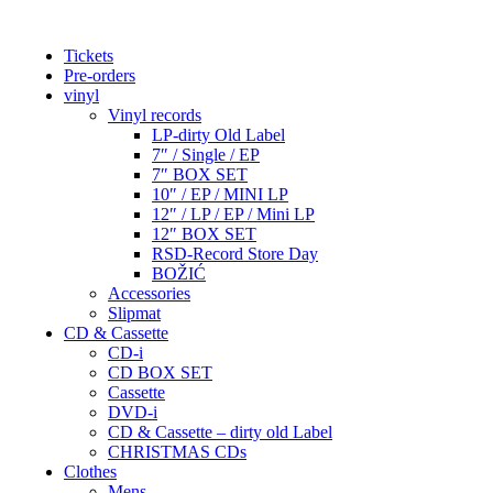
Tickets
Pre-orders
vinyl
Vinyl records
LP-dirty Old Label
7″ / Single / EP
7″ BOX SET
10″ / EP / MINI LP
12″ / LP / EP / Mini LP
12″ BOX SET
RSD-Record Store Day
BOŽIĆ
Accessories
Slipmat
CD & Cassette
CD-i
CD BOX SET
Cassette
DVD-i
CD & Cassette – dirty old Label
CHRISTMAS CDs
Clothes
Mens