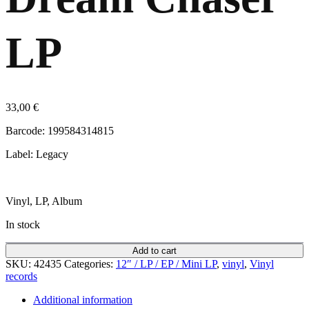
LP
33,00
€
Barcode: 199584314815
Label: Legacy
Vinyl, LP, Album
In stock
Add to cart
SKU:
42435
Categories:
12″ / LP / EP / Mini LP
,
vinyl
,
Vinyl
records
Additional information