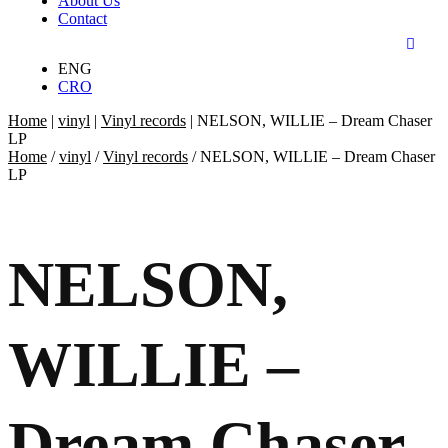
About Us
Contact
ENG
CRO
Home
|
vinyl
|
Vinyl records
|
NELSON, WILLIE – Dream Chaser
LP
Home
/
vinyl
/
Vinyl records
/ NELSON, WILLIE – Dream Chaser
LP
NELSON,
WILLIE –
Dream Chaser