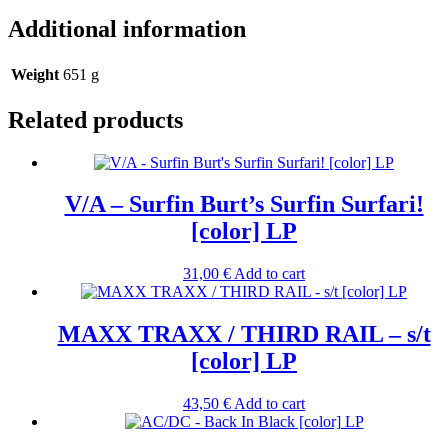
Additional information
Weight
651 g
Related products
V/A – Surfin Burt’s Surfin Surfari!
[color] LP
31,00
€
Add to cart
MAXX TRAXX / THIRD RAIL – s/t
[color] LP
43,50
€
Add to cart