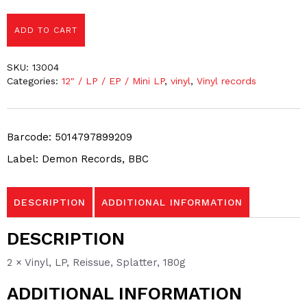
ADD TO CART
SKU:
13004
Categories:
12″ / LP / EP / Mini LP
,
vinyl
,
Vinyl records
Barcode: 5014797899209
Label: Demon Records, BBC
DESCRIPTION
ADDITIONAL INFORMATION
DESCRIPTION
2 × Vinyl, LP, Reissue, Splatter, 180g
ADDITIONAL INFORMATION