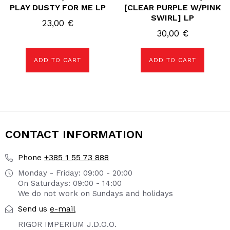
PLAY DUSTY FOR ME LP
[CLEAR PURPLE W/PINK
SWIRL] LP
23,00
€
30,00
€
ADD TO CART
ADD TO CART
CONTACT INFORMATION
+385 1 55 73 888
Phone
Monday - Friday: 09:00 - 20:00
On Saturdays: 09:00 - 14:00
We do not work on Sundays and holidays
e-mail
Send us
RIGOR IMPERIUM J.D.O.O.