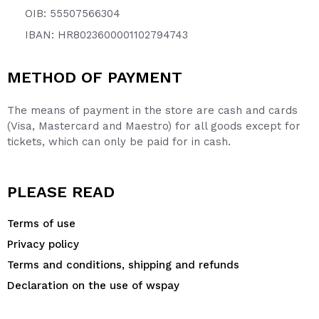
OIB: 55507566304
IBAN: HR8023600001102794743
METHOD OF PAYMENT
The means of payment in the store are cash and cards
(Visa, Mastercard and Maestro) for all goods except for
tickets, which can only be paid for in cash.
PLEASE READ
Terms of use
Privacy policy
Terms and conditions, shipping and refunds
Declaration on the use of wspay