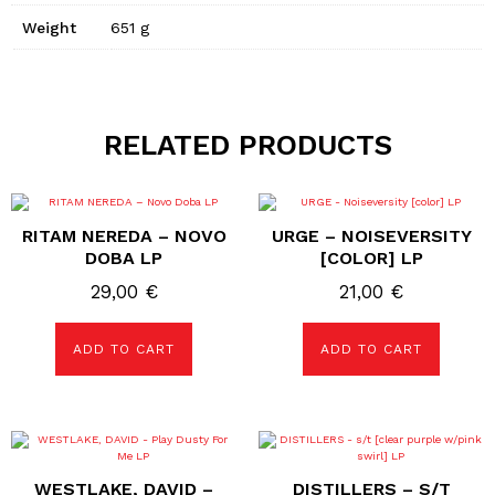
Weight
651 g
RELATED PRODUCTS
RITAM NEREDA – NOVO
URGE – NOISEVERSITY
DOBA LP
[COLOR] LP
29,00
€
21,00
€
ADD TO CART
ADD TO CART
WESTLAKE, DAVID –
DISTILLERS – S/T