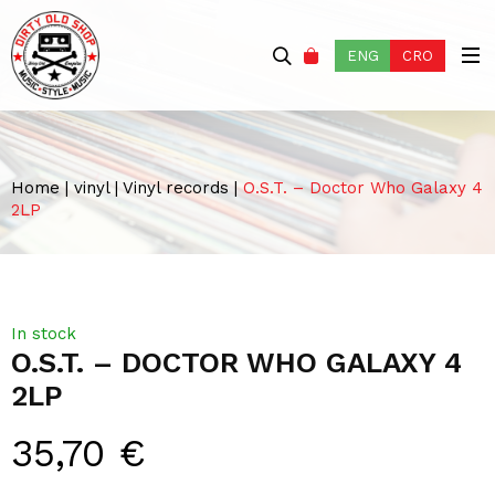
ENG
CRO
Home
|
vinyl
|
Vinyl records
|
O.S.T. – Doctor Who Galaxy 4
2LP
In stock
O.S.T. – DOCTOR WHO GALAXY 4
2LP
35,70
€