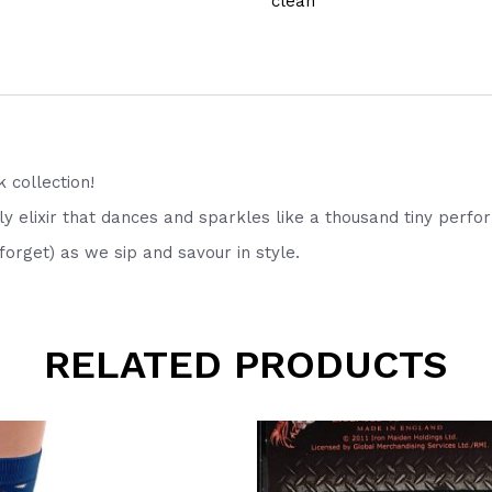
clean
k collection!
 elixir that dances and sparkles like a thousand tiny perfo
orget) as we sip and savour in style.
RELATED PRODUCTS
This
product
has
multiple