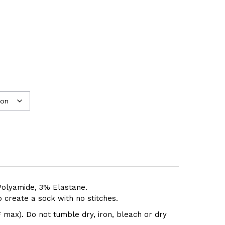
olyamide, 3% Elastane.
 create a sock with no stitches.
 max). Do not tumble dry, iron, bleach or dry