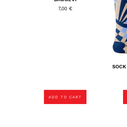
7,00
€
SOCK
ADD TO CART