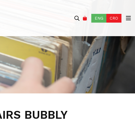
ENG
CRO
AIRS BUBBLY