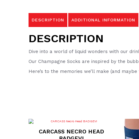
DESCRIPTION
ADDITIONAL INFORMATION
DESCRIPTION
Dive into a world of liquid wonders with our drin
Our Champagne Socks are inspired by the bubbly
Here’s to the memories we’ll make (and maybe f
CARCASS NECRO HEAD
BADGEVI