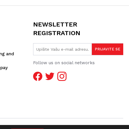
NEWSLETTER
REGISTRATION
ing and
Follow us on social networks
spay