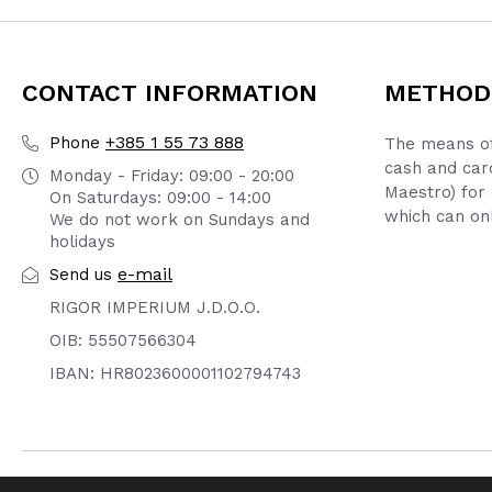
CONTACT INFORMATION
METHOD
+385 1 55 73 888
Phone
The means of
cash and car
Monday - Friday: 09:00 - 20:00
Maestro) for 
On Saturdays: 09:00 - 14:00
which can onl
We do not work on Sundays and
holidays
e-mail
Send us
RIGOR IMPERIUM J.D.O.O.
OIB: 55507566304
IBAN: HR8023600001102794743