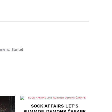
rmers. Santé!
This
product
SOCK AFFAIRS LET’S
has
multiple
SUMMON DEMONS ČARAPE