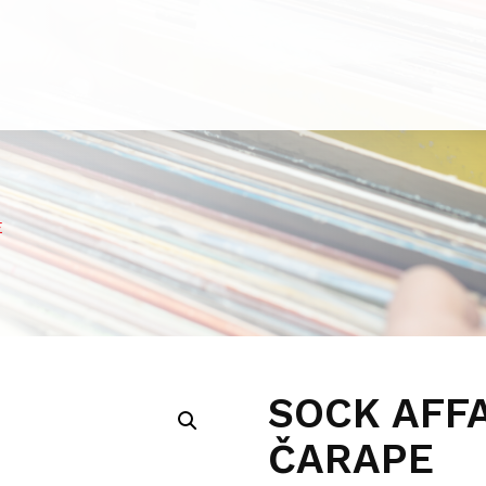
E
SOCK AFF
ČARAPE