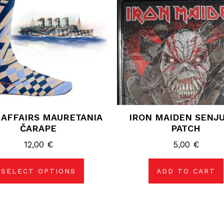
variants.
The
options
may
be
chosen
on
the
product
page
 AFFAIRS MAURETANIA
IRON MAIDEN SENJ
ČARAPE
PATCH
12,00
€
5,00
€
SELECT OPTIONS
ADD TO CART