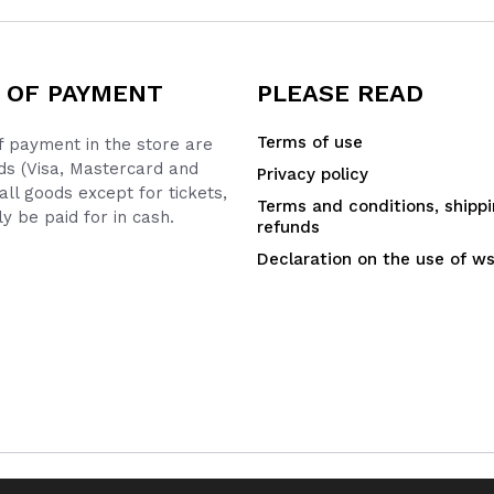
 OF PAYMENT
PLEASE READ
Terms of use
 payment in the store are
ds (Visa, Mastercard and
Privacy policy
all goods except for tickets,
Terms and conditions, shipp
y be paid for in cash.
refunds
Declaration on the use of w