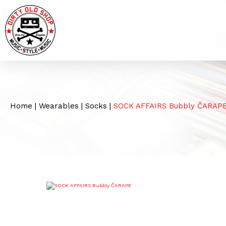
Home
|
Wearables
|
Socks
|
SOCK AFFAIRS Bubbly ČARAP