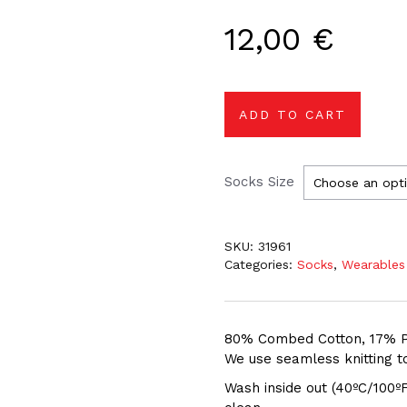
12,00
€
ADD TO CART
Socks Size
SKU:
31961
Categories:
Socks
,
Wearables
80% Combed Cotton, 17% P
We use seamless knitting to
Wash inside out (40ºC/100ºF