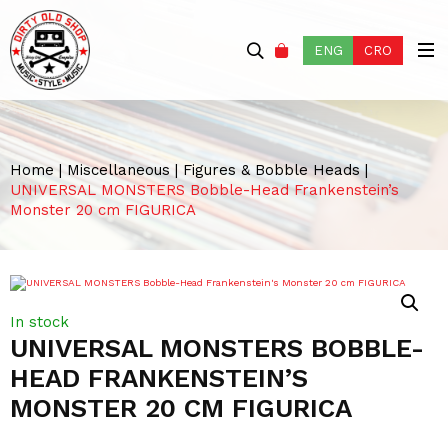
ENG
CRO
Home
|
Miscellaneous
|
Figures & Bobble Heads
|
UNIVERSAL MONSTERS Bobble-Head Frankenstein’s
Monster 20 cm FIGURICA
In stock
UNIVERSAL MONSTERS BOBBLE-
HEAD FRANKENSTEIN’S
MONSTER 20 CM FIGURICA