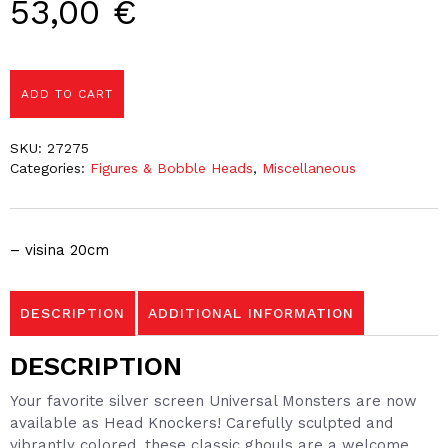
53,00
€
ADD TO CART
SKU:
27275
Categories:
Figures & Bobble Heads
,
Miscellaneous
– visina 20cm
DESCRIPTION
ADDITIONAL INFORMATION
DESCRIPTION
Your favorite silver screen Universal Monsters are now
available as Head Knockers! Carefully sculpted and
vibrantly colored, these classic ghouls are a welcome