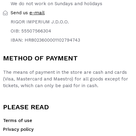
We do not work on Sundays and holidays
e-mail
Send us
RIGOR IMPERIUM J.D.O.O.
OIB: 55507566304
IBAN: HR8023600001102794743
METHOD OF PAYMENT
The means of payment in the store are cash and cards
(Visa, Mastercard and Maestro) for all goods except for
tickets, which can only be paid for in cash.
PLEASE READ
Terms of use
Privacy policy