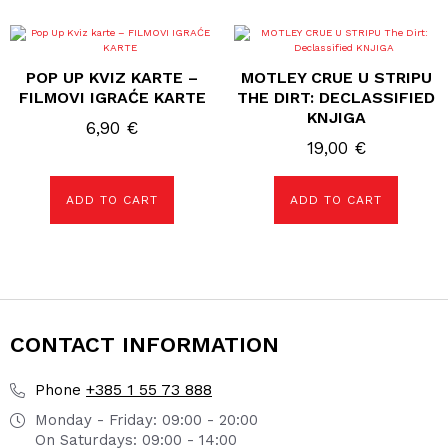
POP UP KVIZ KARTE –
MOTLEY CRUE U STRIPU
FILMOVI IGRAĆE KARTE
THE DIRT: DECLASSIFIED
KNJIGA
6,90
€
19,00
€
ADD TO CART
ADD TO CART
CONTACT INFORMATION
+385 1 55 73 888
Phone
Monday - Friday: 09:00 - 20:00
On Saturdays: 09:00 - 14:00