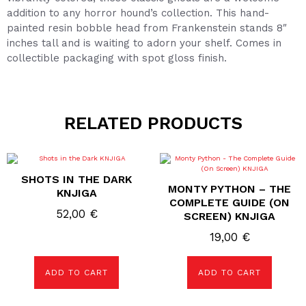
addition to any horror hound’s collection. This hand-
painted resin bobble head from Frankenstein stands 8″
inches tall and is waiting to adorn your shelf. Comes in
collectible packaging with spot gloss finish.
RELATED PRODUCTS
SHOTS IN THE DARK
MONTY PYTHON – THE
KNJIGA
COMPLETE GUIDE (ON
52,00
€
SCREEN) KNJIGA
19,00
€
ADD TO CART
ADD TO CART