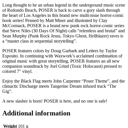
Long thought to be an urban legend in the underground music scene
of Redondo Beach, POSER is back to carve a gory slash through
the heart of Los Angeles in this brand new multi-issue horror-comic
book series! Penned by Matt Miner and illustrated by Clay
McCormack, POSER is a brand new punk rock horror-comic series
that Steve Niles (30 Days Of Night) calls “relentless and brutal” and
Sean Murphy (Punk Rock Jesus, Tokyo Ghost, Hellblazer) raves is
a “master class in sequential storytelling”.
POSER features colors by Doug Garbark and Letters by Taylor
Esposito. In continuing with Waxwork’s acclaimed combination of
original music with great storytelling, POSER features an all new
companion soundtrack by Joel Grind (Toxic Holocaust) pressed to
colored 7″ vinyl.
Enjoy the Black Flag meets John Carpenter “Poser Theme”, and the
climactic Discharge meets Tangerine Dream infused track “The
Gig”.
A new slasher is born! POSER is here, and no one is safe!
Additional information
Weight
101 g