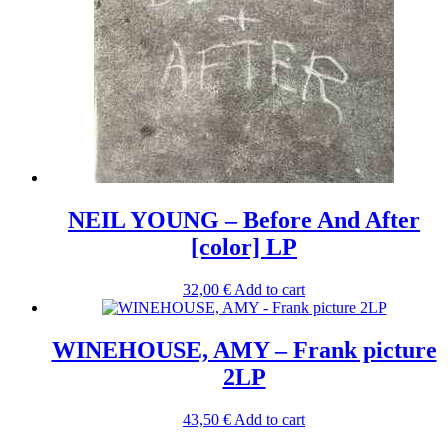
NEIL YOUNG – Before And After
[color] LP
32,00
€
Add to cart
WINEHOUSE, AMY – Frank picture
2LP
43,50
€
Add to cart