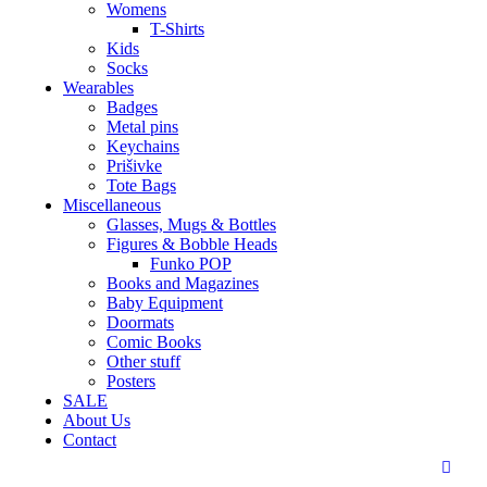
Womens
T-Shirts
Kids
Socks
Wearables
Badges
Metal pins
Keychains
Prišivke
Tote Bags
Miscellaneous
Glasses, Mugs & Bottles
Figures & Bobble Heads
Funko POP
Books and Magazines
Baby Equipment
Doormats
Comic Books
Other stuff
Posters
SALE
About Us
Contact