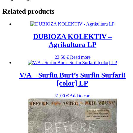
Related products
DUBIOZA KOLEKTIV –
Agrikultura LP
23,50
€
Read more
V/A – Surfin Burt’s Surfin Surfari!
[color] LP
31,00
€
Add to cart