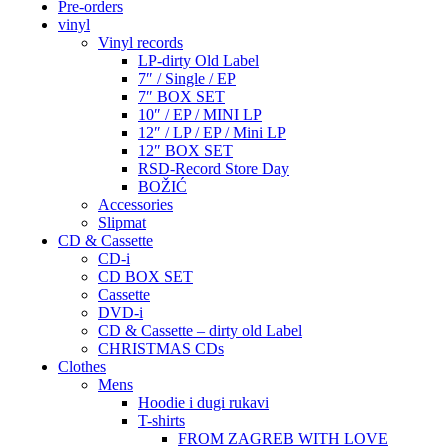
Pre-orders
vinyl
Vinyl records
LP-dirty Old Label
7″ / Single / EP
7″ BOX SET
10″ / EP / MINI LP
12″ / LP / EP / Mini LP
12″ BOX SET
RSD-Record Store Day
BOŽIĆ
Accessories
Slipmat
CD & Cassette
CD-i
CD BOX SET
Cassette
DVD-i
CD & Cassette – dirty old Label
CHRISTMAS CDs
Clothes
Mens
Hoodie i dugi rukavi
T-shirts
FROM ZAGREB WITH LOVE