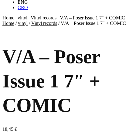
ENG
CRO
Home
|
vinyl
|
Vinyl records
|
V/A – Poser Issue 1 7″ + COMIC
Home
/
vinyl
/
Vinyl records
/ V/A – Poser Issue 1 7″ + COMIC
V/A – Poser
Issue 1 7″ +
COMIC
18,45
€