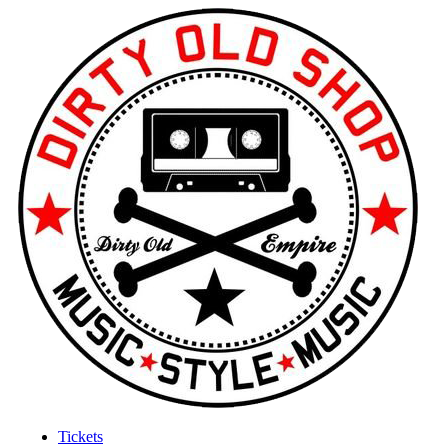
Tickets