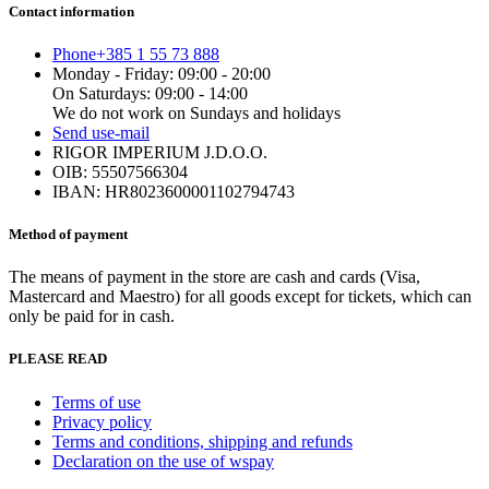
Contact information
Phone
+385 1 55 73 888
Monday - Friday: 09:00 - 20:00
On Saturdays: 09:00 - 14:00
We do not work on Sundays and holidays
Send us
e-mail
RIGOR IMPERIUM J.D.O.O.
OIB: 55507566304
IBAN: HR8023600001102794743
Method of payment
The means of payment in the store are cash and cards (Visa,
Mastercard and Maestro) for all goods except for tickets, which can
only be paid for in cash.
PLEASE READ
Terms of use
Privacy policy
Terms and conditions, shipping and refunds
Declaration on the use of wspay