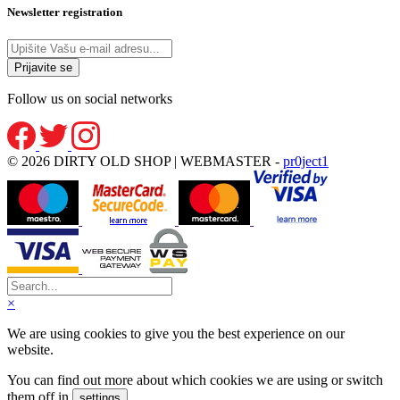
Newsletter registration
Follow us on social networks
© 2026 DIRTY OLD SHOP | WEBMASTER -
pr0ject1
×
We are using cookies to give you the best experience on our
website.
You can find out more about which cookies we are using or switch
them off in
.
settings