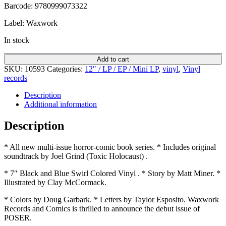
Barcode: 9780999073322
Label: Waxwork
In stock
Add to cart
SKU:
10593
Categories:
12″ / LP / EP / Mini LP
,
vinyl
,
Vinyl
records
Description
Additional information
Description
* All new multi-issue horror-comic book series. * Includes original
soundtrack by Joel Grind (Toxic Holocaust) .
* 7″ Black and Blue Swirl Colored Vinyl . * Story by Matt Miner. *
Illustrated by Clay McCormack.
* Colors by Doug Garbark. * Letters by Taylor Esposito. Waxwork
Records and Comics is thrilled to announce the debut issue of
POSER.