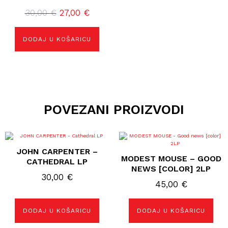
Izvorna
Trenutna
30,00
€
27,00
€
cijena
cijena
bila
je:
DODAJ U KOŠARICU
je:
27,00 €.
30,00 €.
POVEZANI PROIZVODI
JOHN CARPENTER –
MODEST MOUSE – GOOD
CATHEDRAL LP
NEWS [COLOR] 2LP
30,00
€
45,00
€
DODAJ U KOŠARICU
DODAJ U KOŠARICU