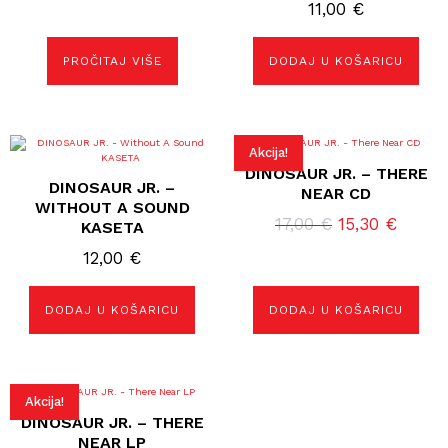
11,00
€
PROČITAJ VIŠE
DODAJ U KOŠARICU
Akcija!
DINOSAUR JR. – THERE
DINOSAUR JR. –
NEAR CD
WITHOUT A SOUND
Izvorna
Trenu
17,00
€
15,30
€
KASETA
cijena
cijena
12,00
€
bila
je:
je:
15,30 
DODAJ U KOŠARICU
DODAJ U KOŠARICU
17,00 €.
Akcija!
DINOSAUR JR. – THERE
NEAR LP