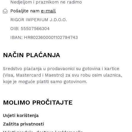
Nedjeljom i praznikom ne radimo
e-mail
Pošaljite nam
RIGOR IMPERIUM J.D.O.O.
OIB: 55507566304
IBAN: HR8023600001102794743
NAČIN PLAĆANJA
Sredstvo plaćanja u prodavaonici su gotovina i kartice
(Visa, Mastercard i Maestro) za svu robu osim ulaznica,
koje je moguće platiti samo gotovinom.
MOLIMO PROČITAJTE
Uvjeti korištenja
Zaštita privatnosti