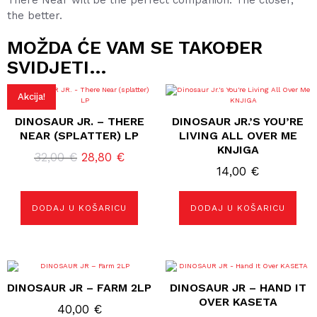
There Near will be the perfect companion. The closer,
the better.
MOŽDA ĆE VAM SE TAKOĐER
SVIDJETI…
Akcija!
DINOSAUR JR. – THERE
DINOSAUR JR.’S YOU’RE
NEAR (SPLATTER) LP
LIVING ALL OVER ME
KNJIGA
Izvorna
Trenutna
32,00
€
28,80
€
14,00
€
cijena
cijena
bila
je:
je:
28,80 €.
DODAJ U KOŠARICU
DODAJ U KOŠARICU
32,00 €.
DINOSAUR JR – FARM 2LP
DINOSAUR JR – HAND IT
OVER KASETA
40,00
€