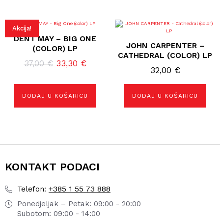
Akcija!
DENT MAY – BIG ONE
JOHN CARPENTER –
(COLOR) LP
CATHEDRAL (COLOR) LP
Izvorna
Trenutna
37,00
€
33,30
€
32,00
€
cijena
cijena
bila
je:
DODAJ U KOŠARICU
DODAJ U KOŠARICU
je:
33,30 €.
37,00 €.
KONTAKT PODACI
+385 1 55 73 888
Telefon:
Ponedjeljak – Petak: 09:00 - 20:00
Subotom: 09:00 - 14:00