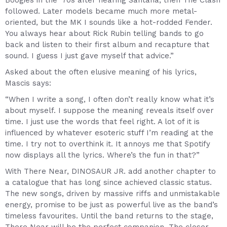
Boogies in the ’70s after hearing Santana, then The Clash
followed. Later models became much more metal-
oriented, but the MK I sounds like a hot-rodded Fender.
You always hear about Rick Rubin telling bands to go
back and listen to their first album and recapture that
sound. I guess I just gave myself that advice.”
Asked about the often elusive meaning of his lyrics,
Mascis says:
“When I write a song, I often don’t really know what it’s
about myself. I suppose the meaning reveals itself over
time. I just use the words that feel right. A lot of it is
influenced by whatever esoteric stuff I’m reading at the
time. I try not to overthink it. It annoys me that Spotify
now displays all the lyrics. Where’s the fun in that?”
With There Near, DINOSAUR JR. add another chapter to
a catalogue that has long since achieved classic status.
The new songs, driven by massive riffs and unmistakable
energy, promise to be just as powerful live as the band’s
timeless favourites. Until the band returns to the stage,