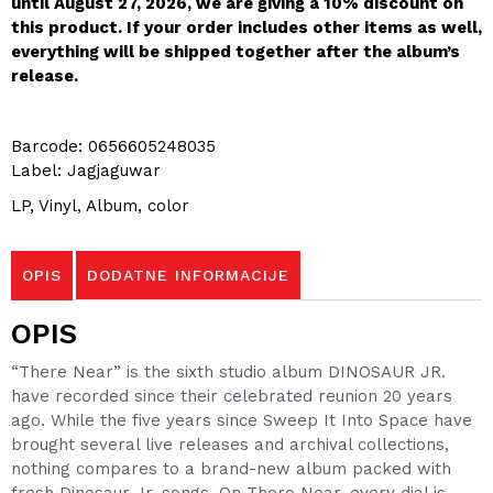
until August 27, 2026, we are giving a 10% discount on
this product. If your order includes other items as well,
everything will be shipped together after the album’s
release.
Barcode: 0656605248035
Label: Jagjaguwar
LP, Vinyl, Album, color
OPIS
DODATNE INFORMACIJE
OPIS
“There Near” is the sixth studio album DINOSAUR JR.
have recorded since their celebrated reunion 20 years
ago. While the five years since Sweep It Into Space have
brought several live releases and archival collections,
nothing compares to a brand-new album packed with