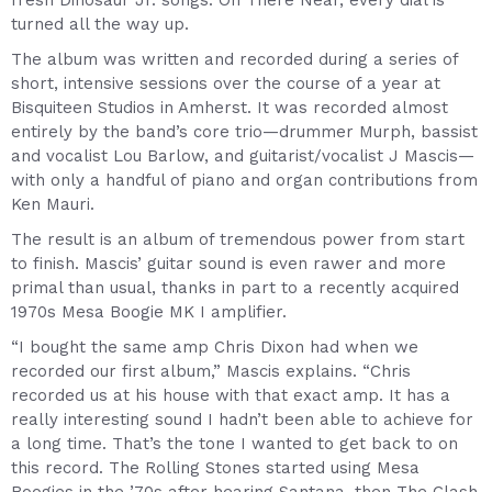
fresh Dinosaur Jr. songs. On There Near, every dial is
turned all the way up.
The album was written and recorded during a series of
short, intensive sessions over the course of a year at
Bisquiteen Studios in Amherst. It was recorded almost
entirely by the band’s core trio—drummer Murph, bassist
and vocalist Lou Barlow, and guitarist/vocalist J Mascis—
with only a handful of piano and organ contributions from
Ken Mauri.
The result is an album of tremendous power from start
to finish. Mascis’ guitar sound is even rawer and more
primal than usual, thanks in part to a recently acquired
1970s Mesa Boogie MK I amplifier.
“I bought the same amp Chris Dixon had when we
recorded our first album,” Mascis explains. “Chris
recorded us at his house with that exact amp. It has a
really interesting sound I hadn’t been able to achieve for
a long time. That’s the tone I wanted to get back to on
this record. The Rolling Stones started using Mesa