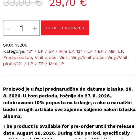
Izvorna
Trenutna
33,00
€
29,70
€
cijena
cijena
bila
je:
Količina
DODAJ U KOŠARICU
je:
29,70 €.
33,00 €.
SKU:
43200
Kategorije:
12" / LP / EP / Mini LP
,
12″ / LP / EP / Mini LP
,
Prednarudžbe
,
Vinil ploče
,
Vinili
,
Vinyl/Vinil ploče
,
Vinyl/Vinil
ploče/12" / LP / EP / Mini LP
Proizvod je u fazi prednarudžbe do datuma izlaska, 28.
8. 2026. U tom periodu, točnije do 27. 8. 2026.,
odobravamo 10% popusta na izdanje, a ako u narudžbi
bude i drugih artikala sve zajedno šaljemo nakon izlaska
albuma.
The product is available for pre-order until the release
date, August 28, 2026. During this period, specifically