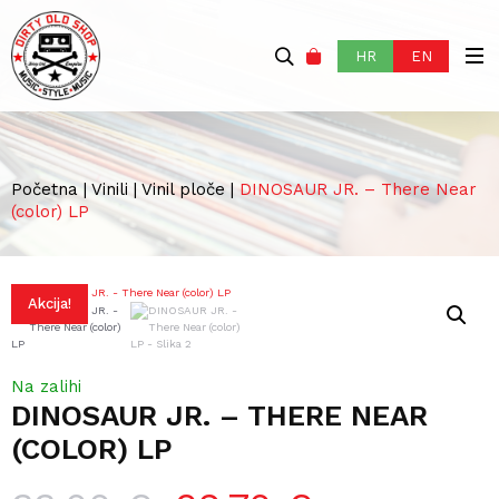
HR
EN
Početna
|
Vinili
|
Vinil ploče
|
DINOSAUR JR. – There Near
(color) LP
Akcija!
Na zalihi
DINOSAUR JR. – THERE NEAR
(COLOR) LP