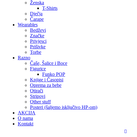
Ženska
T-Shirts
Dječja
Čarape
Wearables
Bedževi
Značke
Privjesci
Prišivke
Torbe
Razno
Čaše, Šalice i Boce
Figurice
Funko POP
Knjige i Časopisi
Oprema za bebe
Otirači
Stripovi
Other stuff
Posteri (šaljemo isključivo HP-om)
AKCIJA
O nama
Kontakt