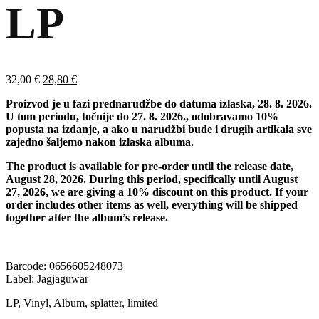
LP
Izvorna
Trenutna
32,00
€
28,80
€
cijena
cijena
Proizvod je u fazi prednarudžbe do datuma izlaska, 28. 8. 2026.
bila
je:
U tom periodu, točnije do 27. 8. 2026., odobravamo 10%
je:
28,80 €.
popusta na izdanje, a ako u narudžbi bude i drugih artikala sve
32,00 €.
zajedno šaljemo nakon izlaska albuma.
The product is available for pre-order until the release date,
August 28, 2026. During this period, specifically until August
27, 2026, we are giving a 10% discount on this product. If your
order includes other items as well, everything will be shipped
together after the album’s release.
Barcode: 0656605248073
Label: Jagjaguwar
LP, Vinyl, Album, splatter, limited