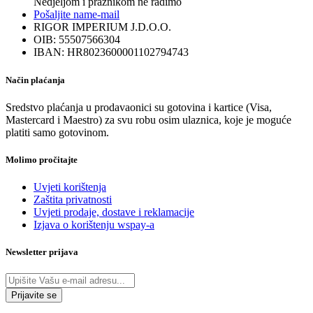
Nedjeljom i praznikom ne radimo
Pošaljite nam
e-mail
RIGOR IMPERIUM J.D.O.O.
OIB: 55507566304
IBAN: HR8023600001102794743
Način plaćanja
Sredstvo plaćanja u prodavaonici su gotovina i kartice (Visa,
Mastercard i Maestro) za svu robu osim ulaznica, koje je moguće
platiti samo gotovinom.
Molimo pročitajte
Uvjeti korištenja
Zaštita privatnosti
Uvjeti prodaje, dostave i reklamacije
Izjava o korištenju wspay-a
Newsletter prijava