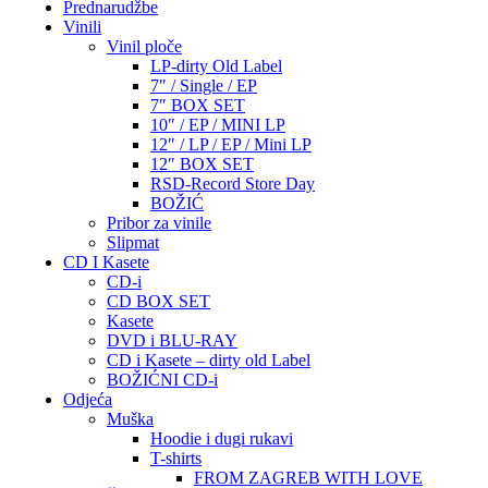
Prednarudžbe
Vinili
Vinil ploče
LP-dirty Old Label
7″ / Single / EP
7″ BOX SET
10″ / EP / MINI LP
12″ / LP / EP / Mini LP
12″ BOX SET
RSD-Record Store Day
BOŽIĆ
Pribor za vinile
Slipmat
CD I Kasete
CD-i
CD BOX SET
Kasete
DVD i BLU-RAY
CD i Kasete – dirty old Label
BOŽIĆNI CD-i
Odjeća
Muška
Hoodie i dugi rukavi
T-shirts
FROM ZAGREB WITH LOVE