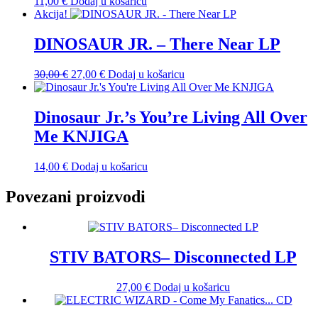
11,00
€
Dodaj u košaricu
Akcija!
DINOSAUR JR. – There Near LP
Izvorna
Trenutna
30,00
€
27,00
€
Dodaj u košaricu
cijena
cijena
bila
je:
je:
27,00 €.
Dinosaur Jr.’s You’re Living All Over
30,00 €.
Me KNJIGA
14,00
€
Dodaj u košaricu
Povezani proizvodi
STIV BATORS– Disconnected LP
27,00
€
Dodaj u košaricu