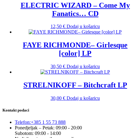
ELECTRIC WIZARD – Come My
Fanatics… CD
12,50
€
Dodaj u košaricu
FAYE RICHMONDE– Girlesque
[color] LP
30,50
€
Dodaj u košaricu
STRELNIKOFF – Bitchcraft LP
30,00
€
Dodaj u košaricu
Kontakt podaci
Telefon:
+385 1 55 73 888
Ponedjeljak – Petak: 09:00 - 20:00
Subotom: 09:00 - 14:00