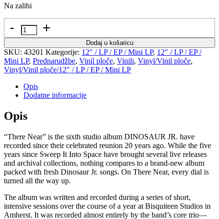
Na zalihi
Količina
Dodaj u košaricu
SKU:
43201
Kategorije:
12" / LP / EP / Mini LP
,
12″ / LP / EP /
Mini LP
,
Prednarudžbe
,
Vinil ploče
,
Vinili
,
Vinyl/Vinil ploče
,
Vinyl/Vinil ploče/12" / LP / EP / Mini LP
Opis
Dodatne informacije
Opis
“There Near” is the sixth studio album DINOSAUR JR. have
recorded since their celebrated reunion 20 years ago. While the five
years since Sweep It Into Space have brought several live releases
and archival collections, nothing compares to a brand-new album
packed with fresh Dinosaur Jr. songs. On There Near, every dial is
turned all the way up.
The album was written and recorded during a series of short,
intensive sessions over the course of a year at Bisquiteen Studios in
Amherst. It was recorded almost entirely by the band’s core trio—