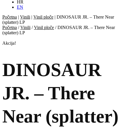
HR
EN
Početna
|
Vinili
|
Vinil ploče
|
DINOSAUR JR. – There Near
(splatter) LP
Početna
/
Vinili
/
Vinil ploče
/ DINOSAUR JR. – There Near
(splatter) LP
Akcija!
DINOSAUR
JR. – There
Near (splatter)