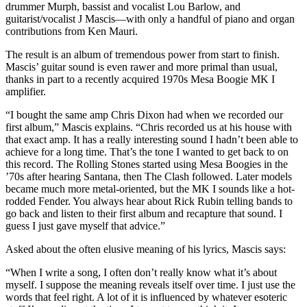
drummer Murph, bassist and vocalist Lou Barlow, and
guitarist/vocalist J Mascis—with only a handful of piano and organ
contributions from Ken Mauri.
The result is an album of tremendous power from start to finish.
Mascis’ guitar sound is even rawer and more primal than usual,
thanks in part to a recently acquired 1970s Mesa Boogie MK I
amplifier.
“I bought the same amp Chris Dixon had when we recorded our
first album,” Mascis explains. “Chris recorded us at his house with
that exact amp. It has a really interesting sound I hadn’t been able to
achieve for a long time. That’s the tone I wanted to get back to on
this record. The Rolling Stones started using Mesa Boogies in the
’70s after hearing Santana, then The Clash followed. Later models
became much more metal-oriented, but the MK I sounds like a hot-
rodded Fender. You always hear about Rick Rubin telling bands to
go back and listen to their first album and recapture that sound. I
guess I just gave myself that advice.”
Asked about the often elusive meaning of his lyrics, Mascis says:
“When I write a song, I often don’t really know what it’s about
myself. I suppose the meaning reveals itself over time. I just use the
words that feel right. A lot of it is influenced by whatever esoteric