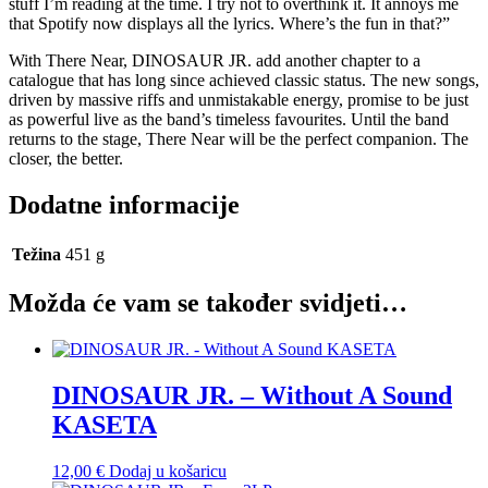
stuff I’m reading at the time. I try not to overthink it. It annoys me
that Spotify now displays all the lyrics. Where’s the fun in that?”
With There Near, DINOSAUR JR. add another chapter to a
catalogue that has long since achieved classic status. The new songs,
driven by massive riffs and unmistakable energy, promise to be just
as powerful live as the band’s timeless favourites. Until the band
returns to the stage, There Near will be the perfect companion. The
closer, the better.
Dodatne informacije
Težina
451 g
Možda će vam se također svidjeti…
DINOSAUR JR. – Without A Sound
KASETA
12,00
€
Dodaj u košaricu