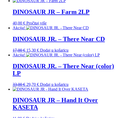
DINOSAUR JR – Farm 2LP
40,00
€
Pročitaj više
Akcija!
DINOSAUR JR. – There Near CD
Izvorna
Trenutna
17,00
€
15,30
€
Dodaj u košaricu
cijena
cijena
Akcija!
bila
je:
je:
15,30 €.
DINOSAUR JR. – There Near (color)
17,00 €.
LP
Izvorna
Trenutna
33,00
€
29,70
€
Dodaj u košaricu
cijena
cijena
bila
je:
je:
29,70 €.
DINOSAUR JR – Hand It Over
33,00 €.
KASETA