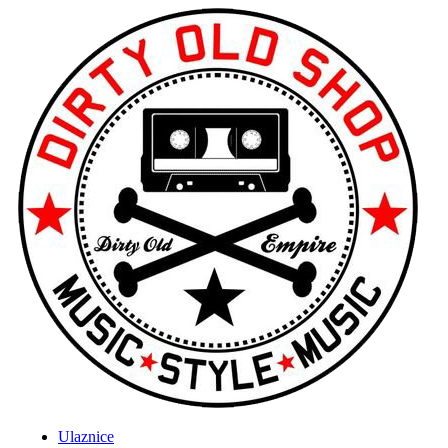
Ulaznice