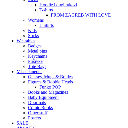
Hoodie i dugi rukavi
T-shirts
FROM ZAGREB WITH LOVE
Womens
T-Shirts
Kids
Socks
Wearables
Badges
Metal pins
Keychains
Prišivke
Tote Bags
Miscellaneous
Glasses, Mugs & Bottles
Figures & Bobble Heads
Funko POP
Books and Magazines
Baby Equipment
Doormats
Comic Books
Other stuff
Posters
SALE