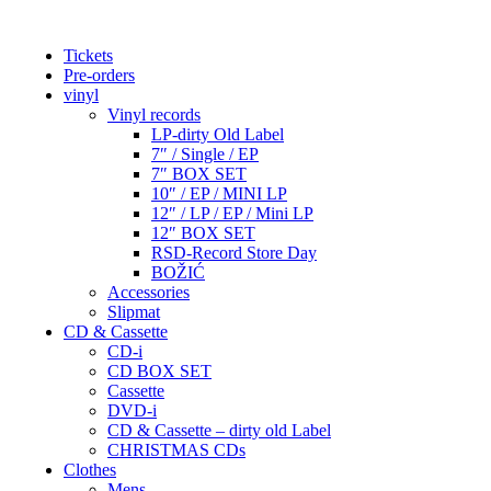
Tickets
Pre-orders
vinyl
Vinyl records
LP-dirty Old Label
7″ / Single / EP
7″ BOX SET
10″ / EP / MINI LP
12″ / LP / EP / Mini LP
12″ BOX SET
RSD-Record Store Day
BOŽIĆ
Accessories
Slipmat
CD & Cassette
CD-i
CD BOX SET
Cassette
DVD-i
CD & Cassette – dirty old Label
CHRISTMAS CDs
Clothes
Mens