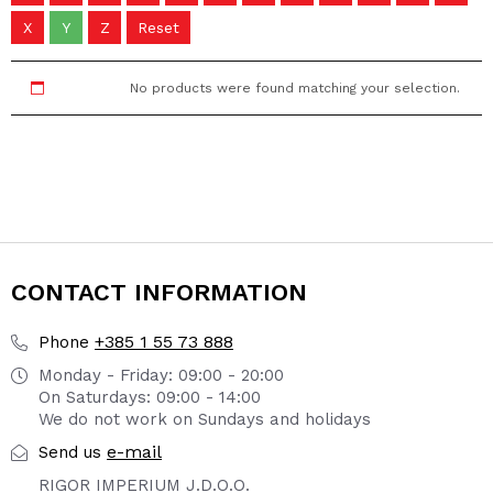
X
Y
Z
Reset
No products were found matching your selection.
CONTACT INFORMATION
+385 1 55 73 888
Phone
Monday - Friday: 09:00 - 20:00
On Saturdays: 09:00 - 14:00
We do not work on Sundays and holidays
e-mail
Send us
RIGOR IMPERIUM J.D.O.O.