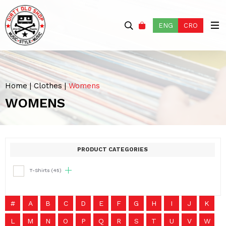
ENG
CRO
Home
|
Clothes
|
Womens
WOMENS
PRODUCT CATEGORIES
T-Shirts
(45)
#
A
B
C
D
E
F
G
H
I
J
K
L
M
N
O
P
Q
R
S
T
U
V
W