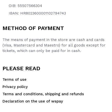
OIB: 55507566304
IBAN: HR8023600001102794743
METHOD OF PAYMENT
The means of payment in the store are cash and cards
(Visa, Mastercard and Maestro) for all goods except for
tickets, which can only be paid for in cash.
PLEASE READ
Terms of use
Privacy policy
Terms and conditions, shipping and refunds
Declaration on the use of wspay