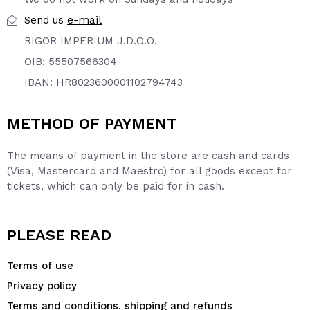
e-mail
Send us
RIGOR IMPERIUM J.D.O.O.
OIB: 55507566304
IBAN: HR8023600001102794743
METHOD OF PAYMENT
The means of payment in the store are cash and cards
(Visa, Mastercard and Maestro) for all goods except for
tickets, which can only be paid for in cash.
PLEASE READ
Terms of use
Privacy policy
Terms and conditions, shipping and refunds