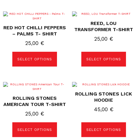
page
page
This
This
product
product
REED, LOU
has
has
RED HOT CHILLI PEPPERS
multiple
multiple
TRANSFORMER T-SHIRT
variants.
variants.
– PALMS T- SHIRT
The
The
25,00
€
options
options
25,00
€
may
may
be
be
chosen
chosen
SELECT OPTIONS
SELECT OPTIONS
on
on
the
the
product
product
page
page
This
This
product
product
ROLLING STONES LICK
has
has
ROLLING STONES
multiple
multiple
HOODIE
variants.
variants.
AMERICAN TOUR T-SHIRT
The
The
45,00
€
options
options
25,00
€
may
may
be
be
chosen
chosen
SELECT OPTIONS
SELECT OPTIONS
on
on
the
the