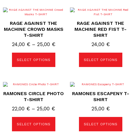
page
This
This
product
product
has
has
RAGE AGAINST THE
RAGE AGAINST THE
multiple
multiple
variants.
variants.
MACHINE CROWD MASKS
MACHINE RED FIST T-
The
The
T-SHIRT
SHIRT
options
options
may
may
Price
24,00
€
–
25,00
€
24,00
€
be
be
chosen
chosen
range:
on
on
24,00 €
the
the
SELECT OPTIONS
SELECT OPTIONS
product
product
through
page
page
25,00 €
This
This
product
product
RAMONES CIRCLE PHOTO
RAMONES ESCAPENY T-
has
has
multiple
multiple
T-SHIRT
SHIRT
variants.
variants.
The
The
Price
22,00
€
–
25,00
€
25,00
€
options
options
range:
may
may
be
be
22,00 €
SELECT OPTIONS
SELECT OPTIONS
chosen
chosen
on
on
through
the
the