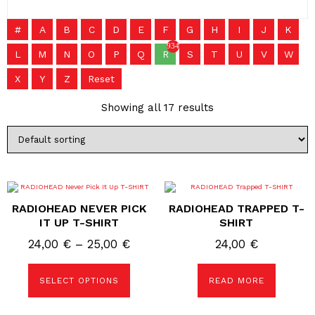
#
A
B
C
D
E
F
G
H
I
J
K
934
L
M
N
O
P
Q
R
S
T
U
V
W
X
Y
Z
Reset
Showing all 17 results
This
product
RADIOHEAD NEVER PICK
RADIOHEAD TRAPPED T-
has
multiple
IT UP T-SHIRT
SHIRT
variants.
The
Price
24,00
€
–
25,00
€
24,00
€
options
range:
may
be
24,00 €
SELECT OPTIONS
READ MORE
chosen
on
through
the
25,00 €
product