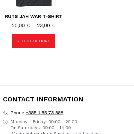
product
page
RUTS JAH WAR T-SHIRT
Price
20,00
€
–
23,00
€
range:
20,00 €
SELECT OPTIONS
through
23,00 €
CONTACT INFORMATION
+385 1 55 73 888
Phone
Monday - Friday: 09:00 - 20:00
On Saturdays: 09:00 - 14:00
We do not work on Sundays and holidays