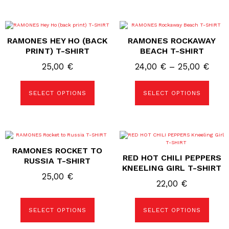
25,00 €
product
product
page
page
This
This
product
product
RAMONES HEY HO (BACK
RAMONES ROCKAWAY
has
has
multiple
multiple
PRINT) T-SHIRT
BEACH T-SHIRT
variants.
variants.
The
The
Price
25,00
€
24,00
€
–
25,00
€
options
options
rang
may
may
be
be
24,0
SELECT OPTIONS
SELECT OPTIONS
chosen
chosen
on
on
thro
the
the
25,0
product
product
page
page
This
This
product
product
RAMONES ROCKET TO
has
has
RED HOT CHILI PEPPERS
multiple
multiple
RUSSIA T-SHIRT
variants.
variants.
KNEELING GIRL T-SHIRT
The
The
25,00
€
options
options
22,00
€
may
may
be
be
chosen
chosen
SELECT OPTIONS
SELECT OPTIONS
on
on
the
the
product
product