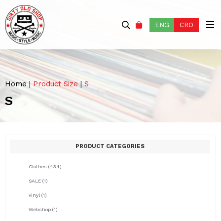
ENG
CRO
Home
|
Product Size
|
S
S
PRODUCT CATEGORIES
Clothes
(434)
SALE
(1)
vinyl
(1)
Webshop
(1)