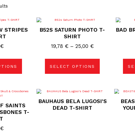
ults
s
This
duct
product
W STRIPES
B52S SATURN PHOTO T-
BAD BR
has
tiple
multiple
RT
SHIRT
ants.
variants.
The
Price
0
€
19,78
€
–
25,00
€
ions
options
may
range:
be
19,78 €
sen
chosen
on
PTIONS
SELECT OPTIONS
SE
through
the
duct
product
25,00 €
e
page
s
duct
BAUHAUS BELA LUGOSI’S
BEAS
F SAINTS
tiple
DEAD T-SHIRT
YOU
ants.
SBONES T-
T
ions
0
€
sen