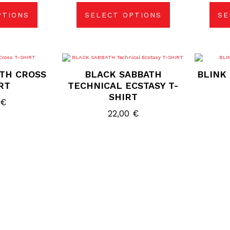
be
sen
chosen
PTIONS
SELECT OPTIONS
SE
on
the
duct
product
e
page
s
This
duct
product
TH CROSS
BLACK SABBATH
BLINK 
has
tiple
multiple
RT
TECHNICAL ECSTASY T-
ants.
variants.
SHIRT
The
0
€
ions
options
may
22,00
€
be
sen
chosen
on
the
duct
product
e
page