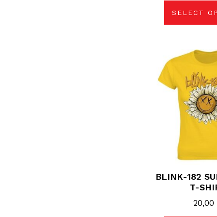
SELECT O
Thi
pro
has
mul
vari
The
opt
may
be
cho
on
the
pro
pag
BLINK-182 S
T-SHI
20,0