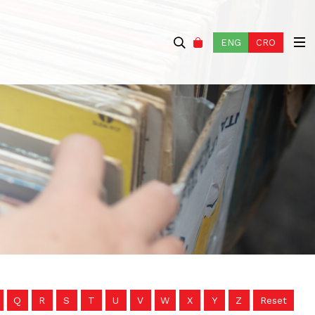
ENG
CRO
Q
R
S
T
U
V
W
X
Y
Z
Reset