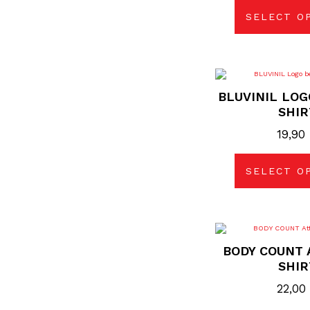
SELECT O
Thi
pro
BLUVINIL LOG
has
mul
SHIR
vari
The
19,90
opt
may
be
cho
SELECT O
on
the
pro
pag
Thi
pro
BODY COUNT 
has
mul
SHIR
vari
The
22,00
opt
may