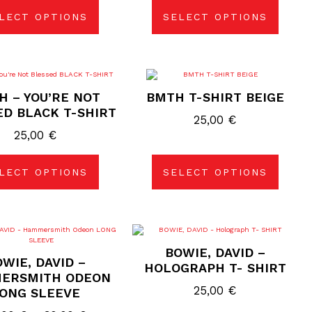
LECT OPTIONS
SELECT OPTIONS
This
This
product
product
H – YOU’RE NOT
BMTH T-SHIRT BEIGE
has
has
multiple
multiple
ED BLACK T-SHIRT
variants.
variants.
25,00
€
The
The
25,00
€
options
options
may
may
be
be
chosen
chosen
LECT OPTIONS
SELECT OPTIONS
on
on
the
the
product
product
page
page
This
This
product
product
BOWIE, DAVID –
has
has
WIE, DAVID –
multiple
multiple
HOLOGRAPH T- SHIRT
variants.
variants.
ERSMITH ODEON
The
The
25,00
€
ONG SLEEVE
options
options
may
may