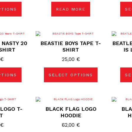
PTIONS
READ MORE
SE
duct
e
s
This
duct
product
 NASTY 20
BEASTIE BOYS TAPE T-
BEATLE
has
tiple
multiple
SHIRT
SHIRT
IS
ants.
variants.
The
0
€
25,00
€
ions
options
may
be
sen
chosen
PTIONS
SELECT OPTIONS
SE
on
the
duct
product
e
page
s
This
duct
product
LOGO T-
BLACK FLAG LOGO
BLA
has
tiple
multiple
T
HOODIE
H
ants.
variants.
The
0
€
62,00
€
ions
options
may