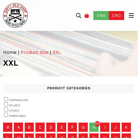
ENG
CRO
Home
|
Product Size
|
XXL
XXL
PRODUCT CATEGORIES
Clothes
(346)
SALE
(1)
vinyl
(1)
Webshop
(1)
490
#
A
B
C
D
E
F
G
H
I
J
K