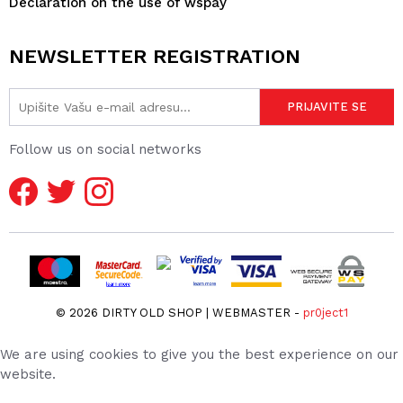
Declaration on the use of wspay
NEWSLETTER REGISTRATION
Follow us on social networks
© 2026 DIRTY OLD SHOP | WEBMASTER -
pr0ject1
We are using cookies to give you the best experience on our
website.