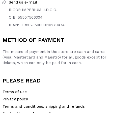
e-mail
Send us
RIGOR IMPERIUM J.D.O.O.
OIB: 55507566304
IBAN: HR8023600001102794743
METHOD OF PAYMENT
The means of payment in the store are cash and cards
(Visa, Mastercard and Maestro) for all goods except for
tickets, which can only be paid for in cash.
PLEASE READ
Terms of use
Privacy policy
Terms and conditions, shipping and refunds