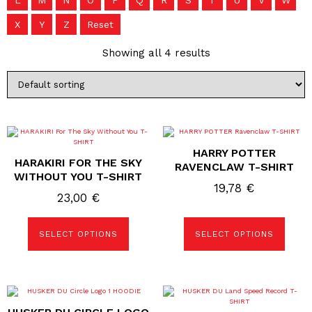
L
M
N
O
P
Q
R
S
T
U
V
W
X
Y
Z
Reset
Showing all 4 results
This
This
product
product
HARRY POTTER
has
has
HARAKIRI FOR THE SKY
multiple
multiple
RAVENCLAW T-SHIRT
variants.
variants.
WITHOUT YOU T-SHIRT
The
The
19,78
€
options
options
23,00
€
may
may
be
be
chosen
chosen
SELECT OPTIONS
SELECT OPTIONS
on
on
the
the
product
product
page
page
This
This
product
product
has
has