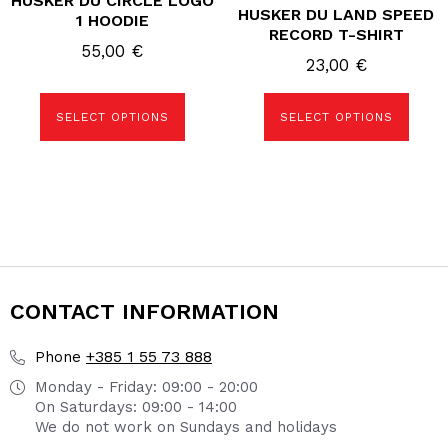
HUSKER DU CIRCLE LOGO
HUSKER DU LAND SPEED
multiple
multiple
1 HOODIE
variants.
variants.
RECORD T-SHIRT
The
The
55,00
€
options
options
23,00
€
may
may
be
be
chosen
chosen
SELECT OPTIONS
SELECT OPTIONS
on
on
the
the
product
product
page
page
CONTACT INFORMATION
+385 1 55 73 888
Phone
Monday - Friday: 09:00 - 20:00
On Saturdays: 09:00 - 14:00
We do not work on Sundays and holidays