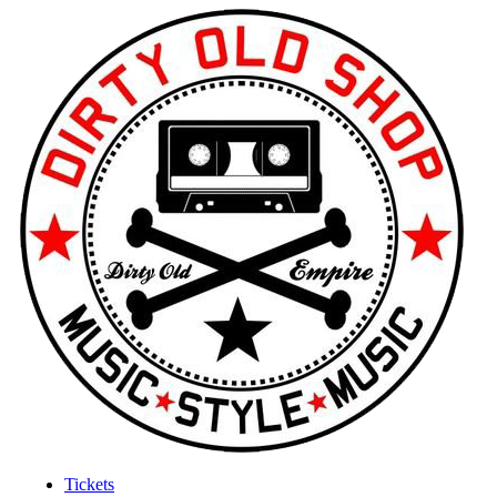
Tickets