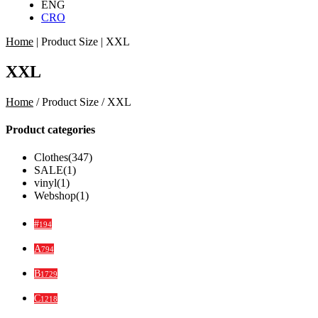
ENG
CRO
Home
|
Product Size
|
XXL
XXL
Home
/ Product Size / XXL
Product categories
Clothes
(347)
SALE
(1)
vinyl
(1)
Webshop
(1)
#
194
A
794
B
1729
C
1218