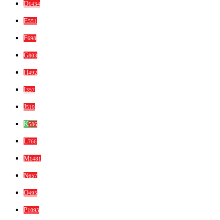
D
1434
E
551
F
698
G
803
H
492
I
357
J
519
K
586
L
766
M
1481
N
657
O
495
P
1093