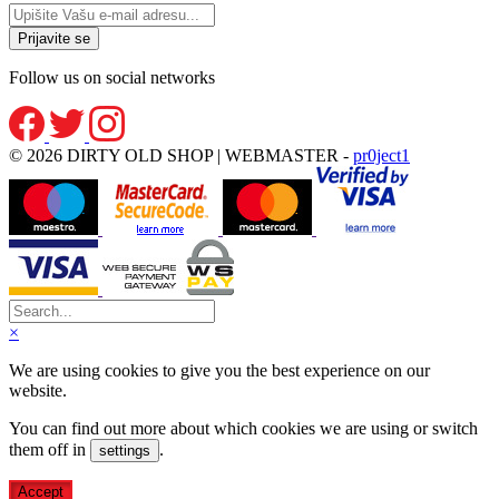
Follow us on social networks
© 2026 DIRTY OLD SHOP | WEBMASTER -
pr0ject1
×
We are using cookies to give you the best experience on our
website.
You can find out more about which cookies we are using or switch
them off in
.
settings
Accept