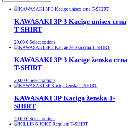
KAWASAKI 3P 3 Kacige unisex crna
T-SHIRT
This
20,00
€
Select options
product
has
multiple
KAWASAKI 3P 3 Kacige ženska crna
variants.
T-SHIRT
The
options
may
This
20,00
€
Select options
be
product
chosen
has
on
multiple
KAWASAKI 3P Kaciga ženska T-
the
variants.
SHIRT
product
The
page
options
may
This
20,00
€
Select options
be
product
chosen
has