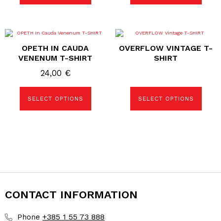
page
page
This
This
product
product
OPETH IN CAUDA
OVERFLOW VINTAGE T-
has
has
multiple
multiple
VENENUM T-SHIRT
SHIRT
variants.
variants.
The
The
24,00
€
options
options
may
may
be
be
SELECT OPTIONS
SELECT OPTIONS
chosen
chosen
on
on
the
the
product
product
page
page
CONTACT INFORMATION
+385 1 55 73 888
Phone