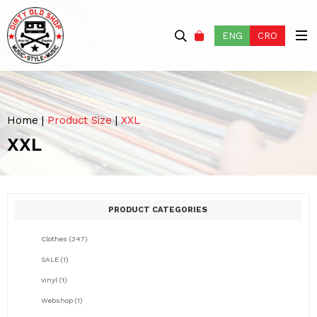
ENG
CRO
Home
|
Product Size
|
XXL
XXL
PRODUCT CATEGORIES
Clothes
(347)
SALE
(1)
vinyl
(1)
Webshop
(1)