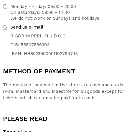
Monday - Friday: 09:00 - 20:00
On Saturdays: 09:00 - 14:00
We do not work on Sundays and holidays
e-mail
Send us
RIGOR IMPERIUM J.D.O.O.
OIB: 55507566304
IBAN: HR8023600001102794743
METHOD OF PAYMENT
The means of payment in the store are cash and cards
(Visa, Mastercard and Maestro) for all goods except for
tickets, which can only be paid for in cash.
PLEASE READ
Terms of use