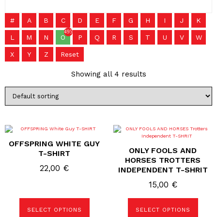
#
A
B
C
D
E
F
G
H
I
J
K
495
L
M
N
O
P
Q
R
S
T
U
V
W
X
Y
Z
Reset
Showing all 4 results
This
This
product
product
OFFSPRING WHITE GUY
has
has
ONLY FOOLS AND
multiple
multiple
T-SHIRT
variants.
variants.
HORSES TROTTERS
The
The
22,00
€
INDEPENDENT T-SHRIT
options
options
may
may
15,00
€
be
be
chosen
chosen
on
on
the
the
SELECT OPTIONS
SELECT OPTIONS
product
product