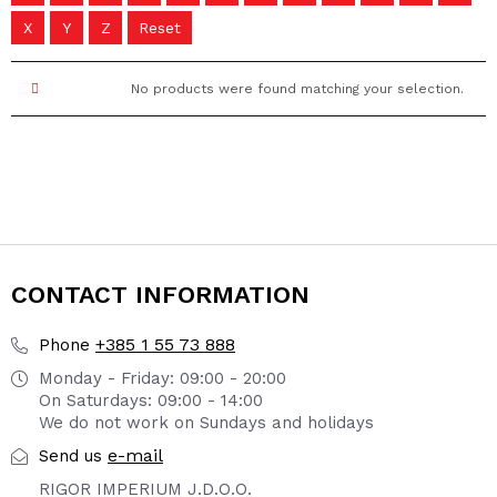
X
Y
Z
Reset
No products were found matching your selection.
CONTACT INFORMATION
+385 1 55 73 888
Phone
Monday - Friday: 09:00 - 20:00
On Saturdays: 09:00 - 14:00
We do not work on Sundays and holidays
e-mail
Send us
RIGOR IMPERIUM J.D.O.O.