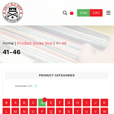
ENG
CRO
Home
|
Product Socks Size
|
41-46
41-46
PRODUCT CATEGORIES
Wearables
(31)
#
A
B
C
D
E
F
G
H
I
J
K
1436
L
M
N
O
P
Q
R
S
T
U
V
W