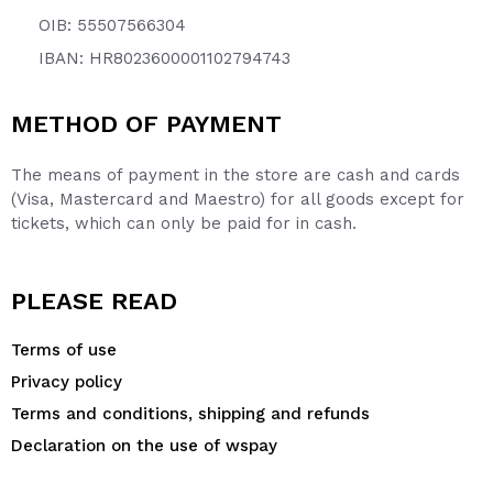
OIB: 55507566304
IBAN: HR8023600001102794743
METHOD OF PAYMENT
The means of payment in the store are cash and cards
(Visa, Mastercard and Maestro) for all goods except for
tickets, which can only be paid for in cash.
PLEASE READ
Terms of use
Privacy policy
Terms and conditions, shipping and refunds
Declaration on the use of wspay