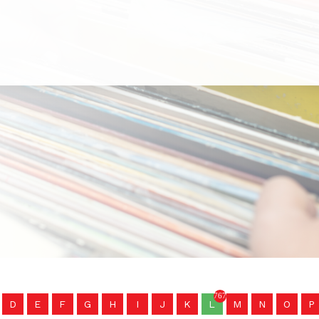
767
D
E
F
G
H
I
J
K
L
M
N
O
P