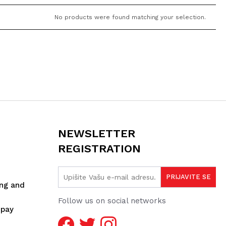
No products were found matching your selection.
NEWSLETTER
REGISTRATION
ing and
Follow us on social networks
spay