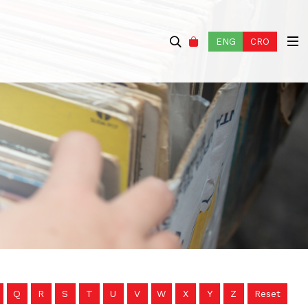
ENG
CRO
Q
R
S
T
U
V
W
X
Y
Z
Reset