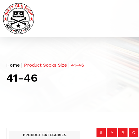
Home
|
Product Socks Size
|
41-46
41-46
#
A
B
C
PRODUCT CATEGORIES