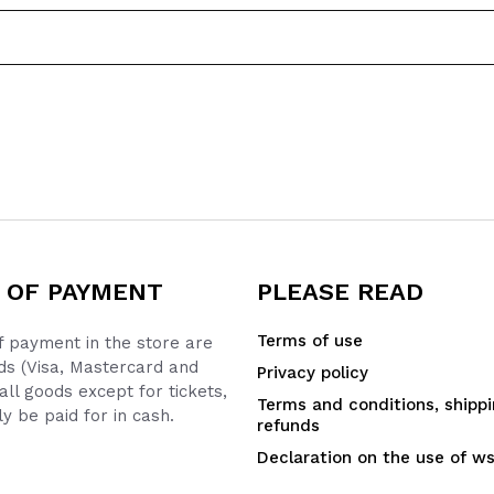
 OF PAYMENT
PLEASE READ
Terms of use
 payment in the store are
ds (Visa, Mastercard and
Privacy policy
all goods except for tickets,
Terms and conditions, shipp
y be paid for in cash.
refunds
Declaration on the use of w