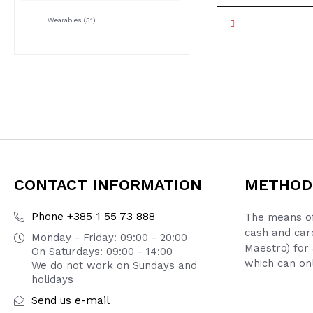
Wearables
(31)
CONTACT INFORMATION
METHOD
+385 1 55 73 888
Phone
The means of
cash and car
Monday - Friday: 09:00 - 20:00
Maestro) for 
On Saturdays: 09:00 - 14:00
which can onl
We do not work on Sundays and
holidays
e-mail
Send us