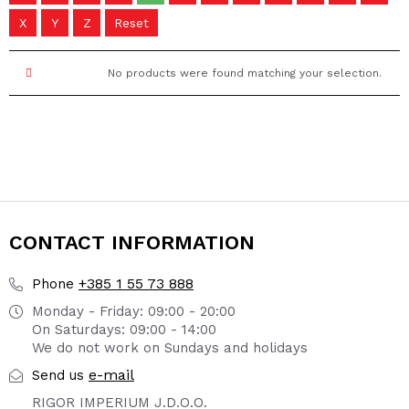
X
Y
Z
Reset
No products were found matching your selection.
CONTACT INFORMATION
+385 1 55 73 888
Phone
Monday - Friday: 09:00 - 20:00
On Saturdays: 09:00 - 14:00
We do not work on Sundays and holidays
e-mail
Send us
RIGOR IMPERIUM J.D.O.O.