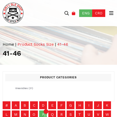
ENG
CRO
Home
|
Product Socks Size
|
41-46
41-46
PRODUCT CATEGORIES
Wearables
(31)
#
A
B
C
D
E
F
G
H
I
J
K
L
M
N
O
P
Q
R
S
T
U
V
W
1101