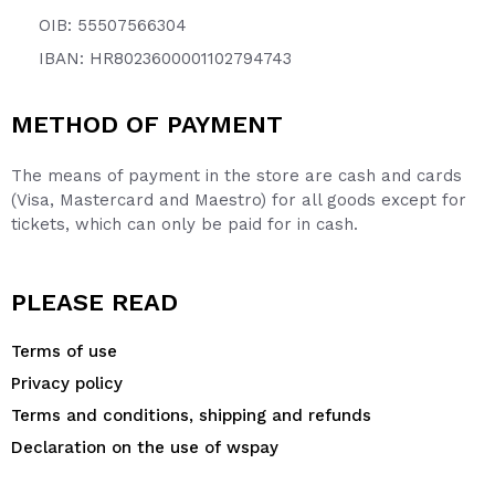
OIB: 55507566304
IBAN: HR8023600001102794743
METHOD OF PAYMENT
The means of payment in the store are cash and cards
(Visa, Mastercard and Maestro) for all goods except for
tickets, which can only be paid for in cash.
PLEASE READ
Terms of use
Privacy policy
Terms and conditions, shipping and refunds
Declaration on the use of wspay