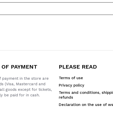
 OF PAYMENT
PLEASE READ
Terms of use
 payment in the store are
ds (Visa, Mastercard and
Privacy policy
all goods except for tickets,
Terms and conditions, shipp
y be paid for in cash.
refunds
Declaration on the use of w