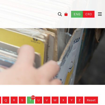
ENG
CRO
994
Q
R
S
T
U
V
W
X
Y
Z
Reset