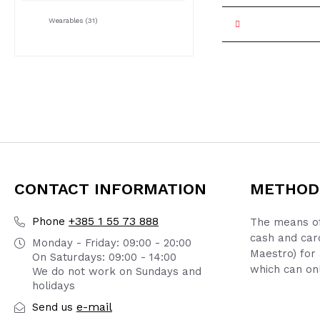
Wearables
(31)
CONTACT INFORMATION
METHOD
+385 1 55 73 888
Phone
The means of
cash and car
Monday - Friday: 09:00 - 20:00
Maestro) for 
On Saturdays: 09:00 - 14:00
which can onl
We do not work on Sundays and
holidays
e-mail
Send us