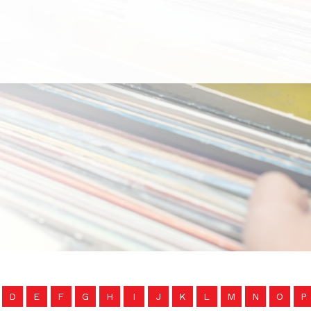
D
E
F
G
H
I
J
K
L
M
N
O
P