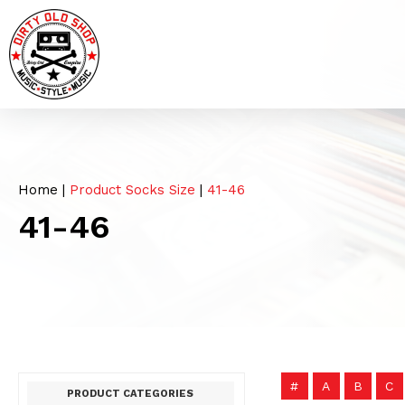
Home
|
Product Socks Size
|
41-46
41-46
#
A
B
C
PRODUCT CATEGORIES