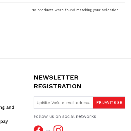
No products were found matching your selection.
NEWSLETTER
REGISTRATION
ing and
Follow us on social networks
spay