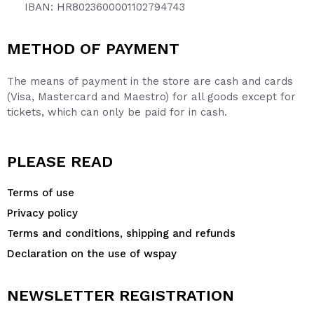
IBAN: HR8023600001102794743
METHOD OF PAYMENT
The means of payment in the store are cash and cards
(Visa, Mastercard and Maestro) for all goods except for
tickets, which can only be paid for in cash.
PLEASE READ
Terms of use
Privacy policy
Terms and conditions, shipping and refunds
Declaration on the use of wspay
NEWSLETTER REGISTRATION