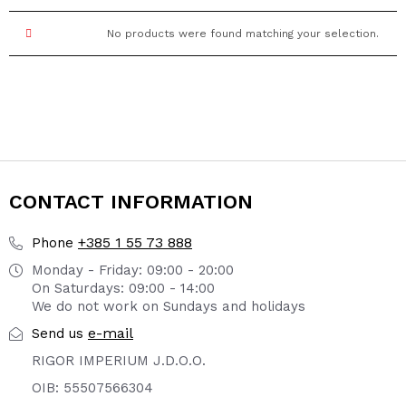
No products were found matching your selection.
CONTACT INFORMATION
+385 1 55 73 888
Phone
Monday - Friday: 09:00 - 20:00
On Saturdays: 09:00 - 14:00
We do not work on Sundays and holidays
e-mail
Send us
RIGOR IMPERIUM J.D.O.O.
OIB: 55507566304