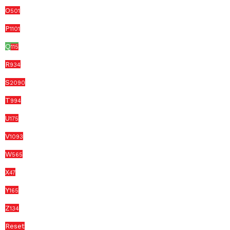
O
501
P
1101
Q
115
R
934
S
2090
T
994
U
175
V
1093
W
565
X
47
Y
165
Z
134
Reset