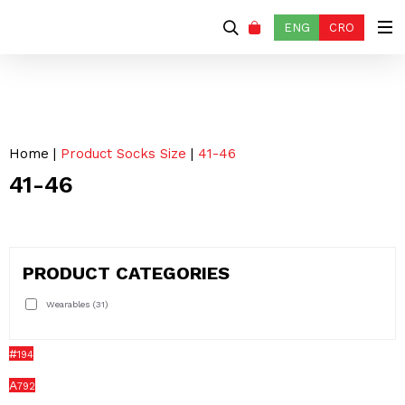
ENG
CRO
Home
|
Product Socks Size
|
41-46
41-46
PRODUCT CATEGORIES
Wearables
(31)
#
194
A
792