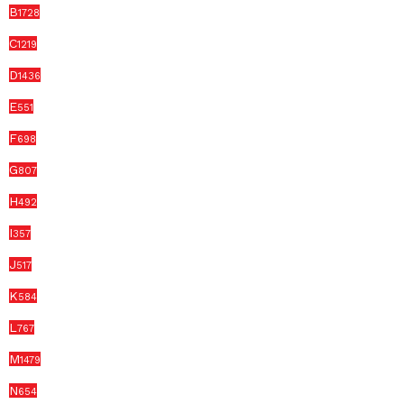
B
1728
C
1219
D
1436
E
551
F
698
G
807
H
492
I
357
J
517
K
584
L
767
M
1479
N
654