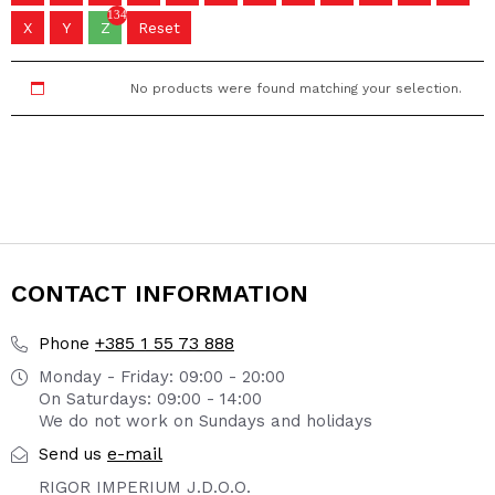
134
X
Y
Z
Reset
No products were found matching your selection.
CONTACT INFORMATION
+385 1 55 73 888
Phone
Monday - Friday: 09:00 - 20:00
On Saturdays: 09:00 - 14:00
We do not work on Sundays and holidays
e-mail
Send us
RIGOR IMPERIUM J.D.O.O.