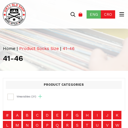
ENG
CRO
Home
|
Product Socks Size
|
41-46
41-46
PRODUCT CATEGORIES
Wearables
(31)
#
A
B
C
D
E
F
G
H
I
J
K
L
M
N
O
P
Q
R
S
T
U
V
W