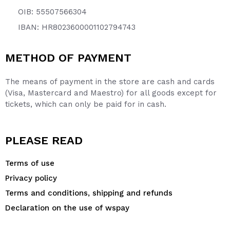
OIB: 55507566304
IBAN: HR8023600001102794743
METHOD OF PAYMENT
The means of payment in the store are cash and cards
(Visa, Mastercard and Maestro) for all goods except for
tickets, which can only be paid for in cash.
PLEASE READ
Terms of use
Privacy policy
Terms and conditions, shipping and refunds
Declaration on the use of wspay